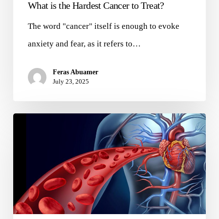
What is the Hardest Cancer to Treat?
The word "cancer" itself is enough to evoke
anxiety and fear, as it refers to…
Feras Abuamer
July 23, 2025