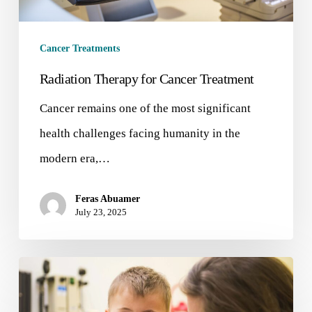
Cancer Treatments
Radiation Therapy for Cancer Treatment
Cancer remains one of the most significant
health challenges facing humanity in the
modern era,…
Feras Abuamer
July 23, 2025