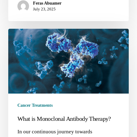
Feras Abuamer
July 23, 2025
Cancer Treatments
What is Monoclonal Antibody Therapy?
In our continuous journey towards