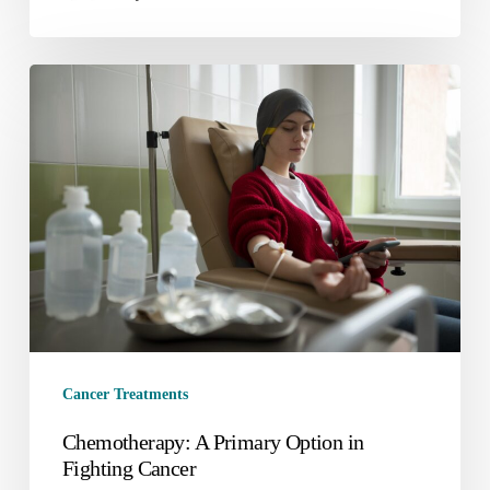
Cancer Treatments
Chemotherapy: A Primary Option in
Fighting Cancer