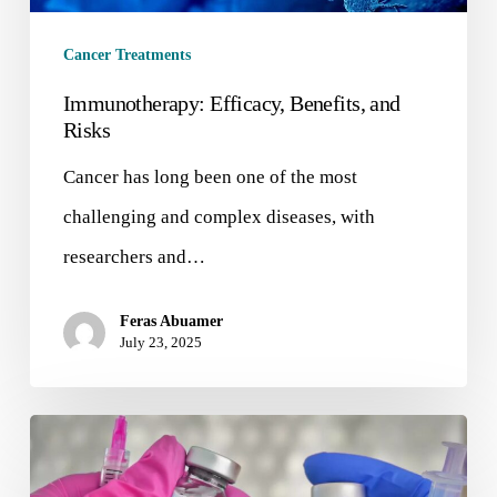
Cancer Treatments
Immunotherapy: Efficacy, Benefits, and
Risks
Cancer has long been one of the most
challenging and complex diseases, with
researchers and…
Feras Abuamer
July 23, 2025