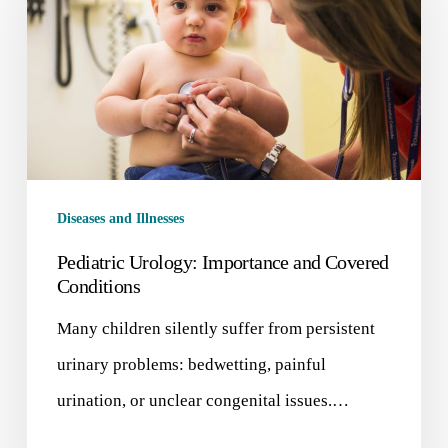
Diseases and Illnesses
Pediatric Urology: Importance and Covered
Conditions
Many children silently suffer from persistent
urinary problems: bedwetting, painful
urination, or unclear congenital issues.…