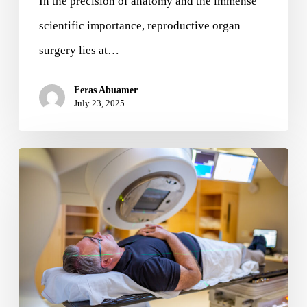
In the precision of anatomy and the immense
scientific importance, reproductive organ
surgery lies at…
Feras Abuamer
July 23, 2025