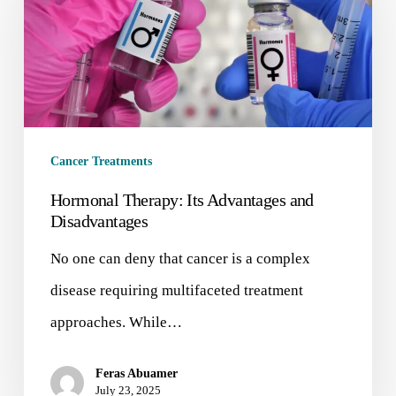
Cancer Treatments
Hormonal Therapy: Its Advantages and
Disadvantages
No one can deny that cancer is a complex
disease requiring multifaceted treatment
approaches. While…
Feras Abuamer
July 23, 2025