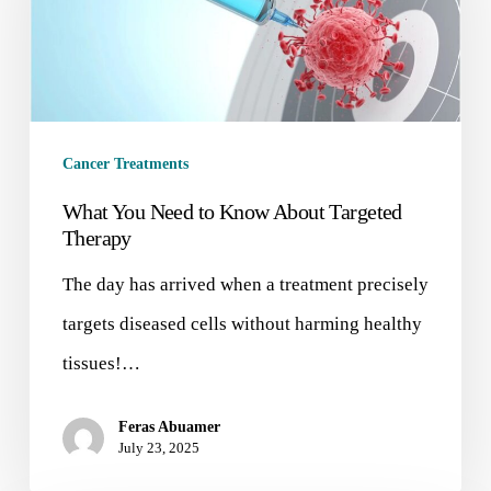
Cancer Treatments
What You Need to Know About Targeted
Therapy
The day has arrived when a treatment precisely
targets diseased cells without harming healthy
tissues!…
Feras Abuamer
July 23, 2025