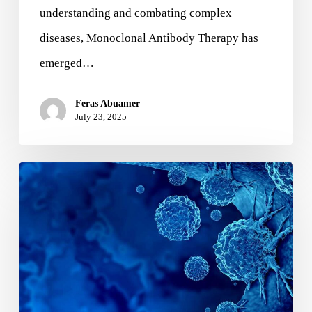
understanding and combating complex
diseases, Monoclonal Antibody Therapy has
emerged…
Feras Abuamer
July 23, 2025