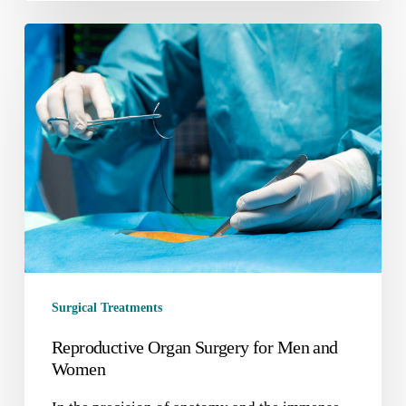
Surgical Treatments
Reproductive Organ Surgery for Men and
Women