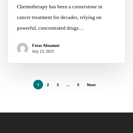
Chemotherapy has been a cornerstone in
cancer treatment for decades, relying on
powerful, concentrated drugs…
Feras Abuamer
July 23, 2025
1
2
3
…
5
Next