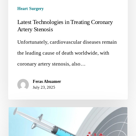
Heart Surgery
Latest Technologies in Treating Coronary
Artery Stenosis
Unfortunately, cardiovascular diseases remain
the leading cause of death worldwide, with
coronary artery stenosis, also…
Feras Abuamer
July 23, 2025