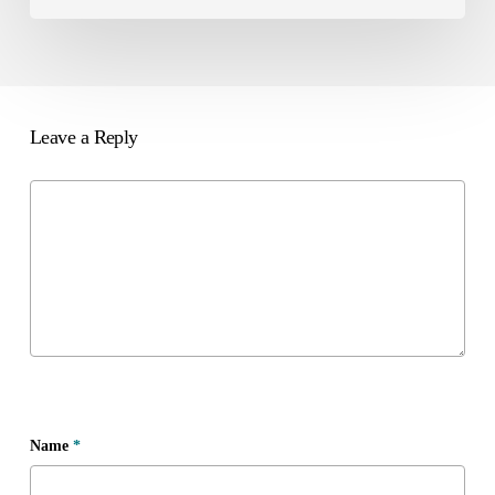
Leave a Reply
Name
*