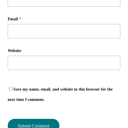
Email
*
Website
Save my name, email, and website in this browser for the
next time I comment.