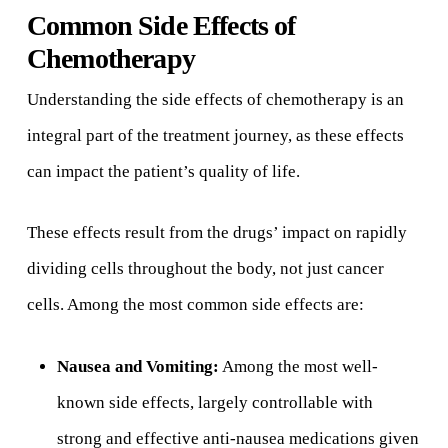
Common Side Effects of
Chemotherapy
Understanding the side effects of chemotherapy is an
integral part of the treatment journey, as these effects
can impact the patient’s quality of life.
These effects result from the drugs’ impact on rapidly
dividing cells throughout the body, not just cancer
cells. Among the most common side effects are:
Nausea and Vomiting:
Among the most well-
known side effects, largely controllable with
strong and effective anti-nausea medications given