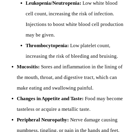
Leukopenia/Neutropenia:
Low white blood
cell count, increasing the risk of infection.
Injections to boost white blood cell production
may be given.
Thrombocytopenia:
Low platelet count,
increasing the risk of bleeding and bruising.
Mucositis:
Sores and inflammation in the lining of
the mouth, throat, and digestive tract, which can
make eating and swallowing painful.
Changes in Appetite and Taste:
Food may become
tasteless or acquire a metallic taste.
Peripheral Neuropathy:
Nerve damage causing
numbness, tingling, or pain in the hands and feet,