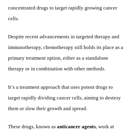
concentrated drugs to target rapidly growing cancer
cells.
Despite recent advancements in targeted therapy and
immunotherapy, chemotherapy still holds its place as a
primary treatment option, either as a standalone
therapy or in combination with other methods.
It’s a treatment approach that uses potent drugs to
target rapidly dividing cancer cells, aiming to destroy
them or slow their growth and spread.
These drugs, known as
anticancer agents
, work at