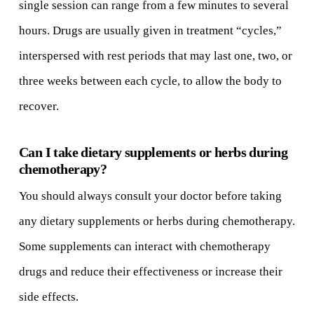
single session can range from a few minutes to several
hours. Drugs are usually given in treatment “cycles,”
interspersed with rest periods that may last one, two, or
three weeks between each cycle, to allow the body to
recover.
Can I take dietary supplements or herbs during
chemotherapy?
You should always consult your doctor before taking
any dietary supplements or herbs during chemotherapy.
Some supplements can interact with chemotherapy
drugs and reduce their effectiveness or increase their
side effects.