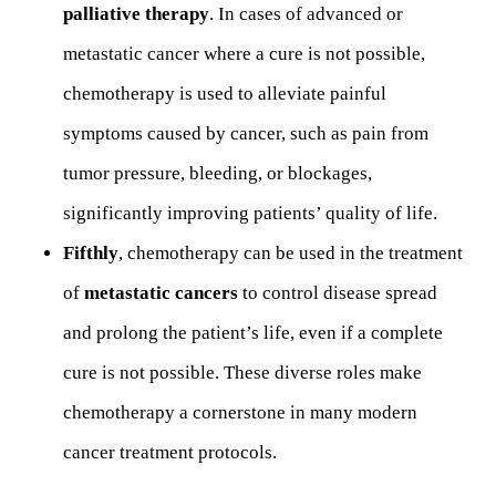
palliative therapy
. In cases of advanced or
metastatic cancer where a cure is not possible,
chemotherapy is used to alleviate painful
symptoms caused by cancer, such as pain from
tumor pressure, bleeding, or blockages,
significantly improving patients’ quality of life.
Fifthly
, chemotherapy can be used in the treatment
of
metastatic cancers
to control disease spread
and prolong the patient’s life, even if a complete
cure is not possible. These diverse roles make
chemotherapy a cornerstone in many modern
cancer treatment protocols.