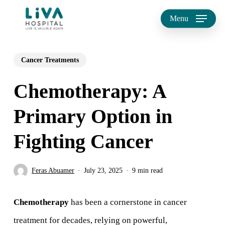
Skip
Menu
to
main
Cancer Treatments
content
Chemotherapy: A
Primary Option in
Fighting Cancer
Feras Abuamer
July 23, 2025
9 min read
Chemotherapy
has been a cornerstone in cancer
treatment for decades, relying on powerful,