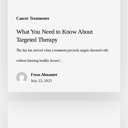
Cancer Treatments
What You Need to Know About
Targeted Therapy
The day has arrived when a treatment precisely targets diseased cells
without harming healthy tissues!…
Feras Abuamer
July 23, 2025