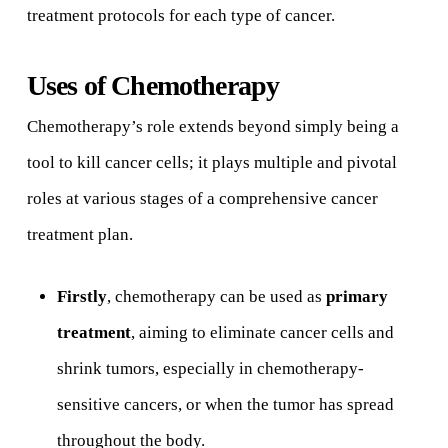
treatment protocols for each type of cancer.
Uses of Chemotherapy
Chemotherapy’s role extends beyond simply being a
tool to kill cancer cells; it plays multiple and pivotal
roles at various stages of a comprehensive cancer
treatment plan.
Firstly
, chemotherapy can be used as
primary
treatment
, aiming to eliminate cancer cells and
shrink tumors, especially in chemotherapy-
sensitive cancers, or when the tumor has spread
throughout the body.