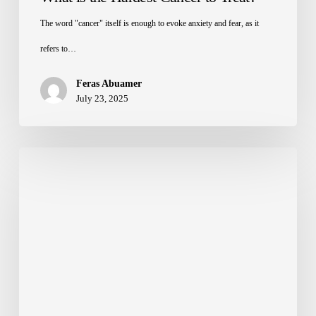
The word "cancer" itself is enough to evoke anxiety and fear, as it
refers to…
Feras Abuamer
July 23, 2025