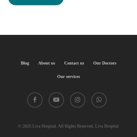
Blog
About us
Contact us
Our Doctors
Our services
facebook
youtube
instagram
whatsapp
© 2026 Liva Hospital. All Rights Reserved, Liva Hospital