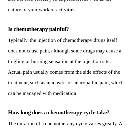
nature of your work or activities.
Is chemotherapy painful?
Typically, the injection of chemotherapy drugs itself
does not cause pain, although some drugs may cause a
tingling or burning sensation at the injection site.
Actual pain usually comes from the side effects of the
treatment, such as mucositis or neuropathic pain, which
can be managed with medication.
How long does a chemotherapy cycle take?
The duration of a chemotherapy cycle varies greatly. A