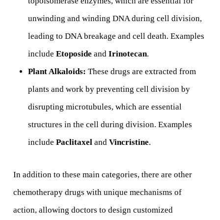
topoisomerase enzymes, which are essential for
unwinding and winding DNA during cell division,
leading to DNA breakage and cell death. Examples
include
Etoposide
and
Irinotecan
.
Plant Alkaloids:
These drugs are extracted from
plants and work by preventing cell division by
disrupting microtubules, which are essential
structures in the cell during division. Examples
include
Paclitaxel
and
Vincristine
.
In addition to these main categories, there are other
chemotherapy drugs with unique mechanisms of
action, allowing doctors to design customized