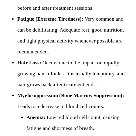
before and after treatment sessions.
Fatigue (Extreme Tiredness):
Very common and
can be debilitating. Adequate rest, good nutrition,
and light physical activity whenever possible are
recommended.
Hair Loss:
Occurs due to the impact on rapidly
growing hair follicles. It is usually temporary, and
hair grows back after treatment ends.
Myelosuppression (Bone Marrow Suppression):
Leads to a decrease in blood cell counts:
Anemia:
Low red blood cell count, causing
fatigue and shortness of breath.