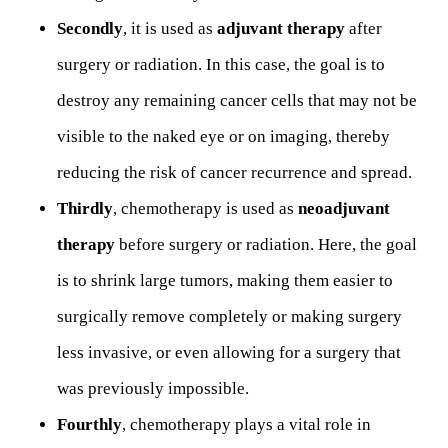
Secondly
, it is used as
adjuvant therapy
after
surgery or radiation. In this case, the goal is to
destroy any remaining cancer cells that may not be
visible to the naked eye or on imaging, thereby
reducing the risk of cancer recurrence and spread.
Thirdly
, chemotherapy is used as
neoadjuvant
therapy
before surgery or radiation. Here, the goal
is to shrink large tumors, making them easier to
surgically remove completely or making surgery
less invasive, or even allowing for a surgery that
was previously impossible.
Fourthly
, chemotherapy plays a vital role in