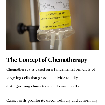
The Concept of Chemotherapy
Chemotherapy is based on a fundamental principle of
targeting cells that grow and divide rapidly, a
distinguishing characteristic of cancer cells.
Cancer cells proliferate uncontrollably and abnormally,