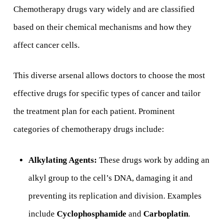
Chemotherapy drugs vary widely and are classified
based on their chemical mechanisms and how they
affect cancer cells.
This diverse arsenal allows doctors to choose the most
effective drugs for specific types of cancer and tailor
the treatment plan for each patient. Prominent
categories of chemotherapy drugs include:
Alkylating Agents:
These drugs work by adding an
alkyl group to the cell’s DNA, damaging it and
preventing its replication and division. Examples
include
Cyclophosphamide
and
Carboplatin
.