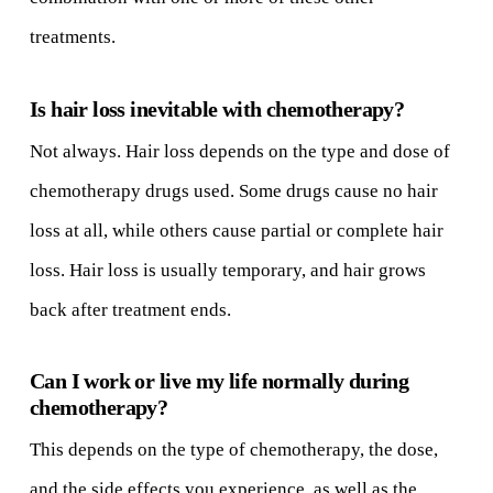
treatments.
Is hair loss inevitable with chemotherapy?
Not always. Hair loss depends on the type and dose of
chemotherapy drugs used. Some drugs cause no hair
loss at all, while others cause partial or complete hair
loss. Hair loss is usually temporary, and hair grows
back after treatment ends.
Can I work or live my life normally during
chemotherapy?
This depends on the type of chemotherapy, the dose,
and the side effects you experience, as well as the