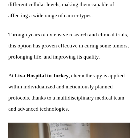
different cellular levels, making them capable of
affecting a wide range of cancer types.
Through years of extensive research and clinical trials,
this option has proven effective in curing some tumors,
prolonging life, and improving its quality.
At
Liva Hospital in Turkey
, chemotherapy is applied
within individualized and meticulously planned
protocols, thanks to a multidisciplinary medical team
and advanced technologies.