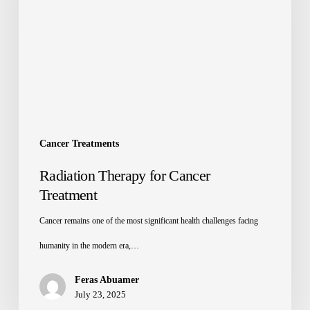
Cancer Treatments
Radiation Therapy for Cancer
Treatment
Cancer remains one of the most significant health challenges facing
humanity in the modern era,…
Feras Abuamer
July 23, 2025