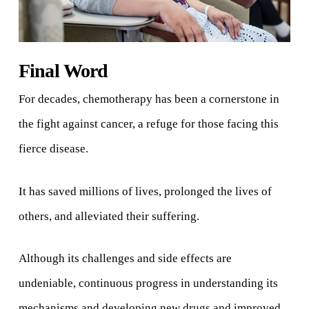
Final Word
For decades, chemotherapy has been a cornerstone in
the fight against cancer, a refuge for those facing this
fierce disease.
It has saved millions of lives, prolonged the lives of
others, and alleviated their suffering.
Although its challenges and side effects are
undeniable, continuous progress in understanding its
mechanisms and developing new drugs and improved