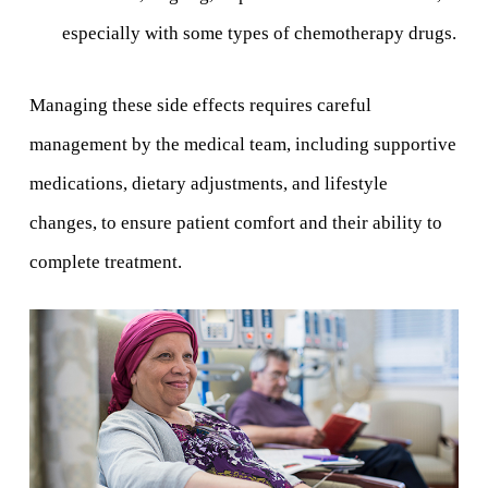
especially with some types of chemotherapy drugs.
Managing these side effects requires careful
management by the medical team, including supportive
medications, dietary adjustments, and lifestyle
changes, to ensure patient comfort and their ability to
complete treatment.