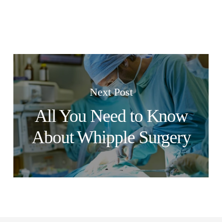
Next Post
All You Need to Know
About Whipple Surgery