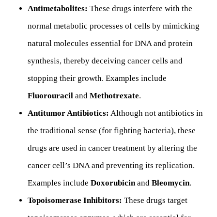
Antimetabolites:
These drugs interfere with the
normal metabolic processes of cells by mimicking
natural molecules essential for DNA and protein
synthesis, thereby deceiving cancer cells and
stopping their growth. Examples include
Fluorouracil
and
Methotrexate
.
Antitumor Antibiotics:
Although not antibiotics in
the traditional sense (for fighting bacteria), these
drugs are used in cancer treatment by altering the
cancer cell’s DNA and preventing its replication.
Examples include
Doxorubicin
and
Bleomycin
.
Topoisomerase Inhibitors:
These drugs target