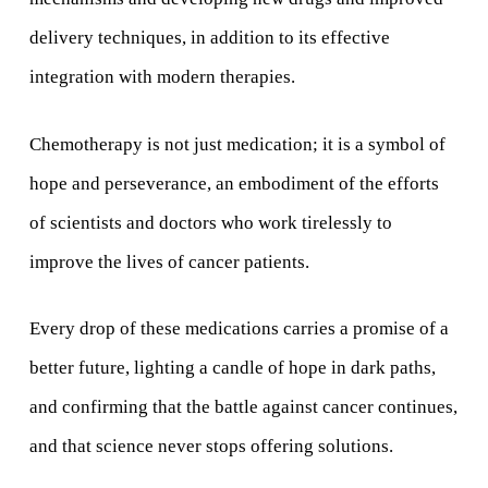
delivery techniques, in addition to its effective
integration with modern therapies.
Chemotherapy is not just medication; it is a symbol of
hope and perseverance, an embodiment of the efforts
of scientists and doctors who work tirelessly to
improve the lives of cancer patients.
Every drop of these medications carries a promise of a
better future, lighting a candle of hope in dark paths,
and confirming that the battle against cancer continues,
and that science never stops offering solutions.