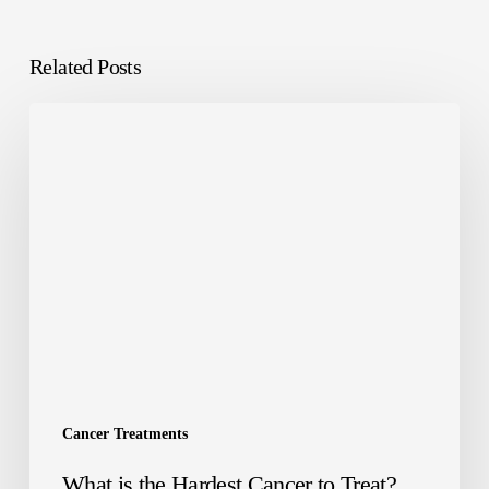
Related Posts
Cancer Treatments
What is the Hardest Cancer to Treat?