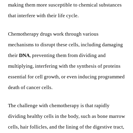
making them more susceptible to chemical substances
that interfere with their life cycle.
Chemotherapy drugs work through various
mechanisms to disrupt these cells, including damaging
their
DNA
, preventing them from dividing and
multiplying, interfering with the synthesis of proteins
essential for cell growth, or even inducing programmed
death of cancer cells.
The challenge with chemotherapy is that rapidly
dividing healthy cells in the body, such as bone marrow
cells, hair follicles, and the lining of the digestive tract,