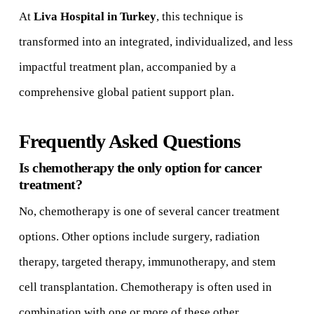
At
Liva Hospital in Turkey
, this technique is
transformed into an integrated, individualized, and less
impactful treatment plan, accompanied by a
comprehensive global patient support plan.
Frequently Asked Questions
Is chemotherapy the only option for cancer
treatment?
No, chemotherapy is one of several cancer treatment
options. Other options include surgery, radiation
therapy, targeted therapy, immunotherapy, and stem
cell transplantation. Chemotherapy is often used in
combination with one or more of these other