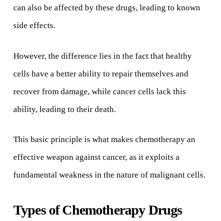
can also be affected by these drugs, leading to known
side effects.
However, the difference lies in the fact that healthy
cells have a better ability to repair themselves and
recover from damage, while cancer cells lack this
ability, leading to their death.
This basic principle is what makes chemotherapy an
effective weapon against cancer, as it exploits a
fundamental weakness in the nature of malignant cells.
Types of Chemotherapy Drugs