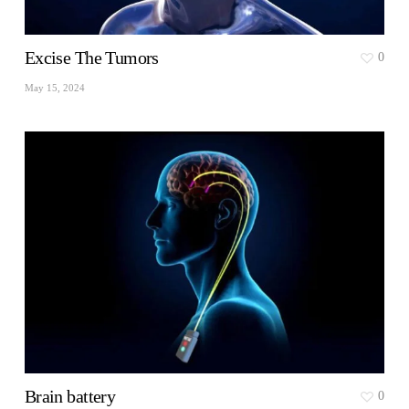
Excise The Tumors
0
May 15, 2024
Brain battery
0