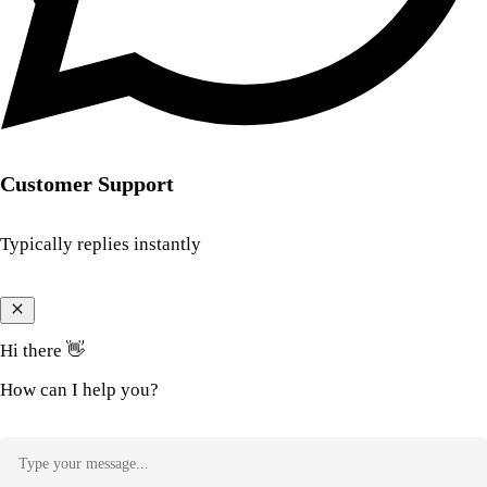
Customer Support
Typically replies instantly
Hi there 👋
How can I help you?