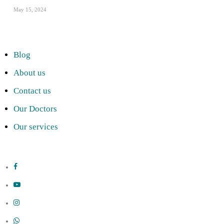
May 15, 2024
Blog
About us
Contact us
Our Doctors
Our services
facebook
youtube
instagram
whatsapp