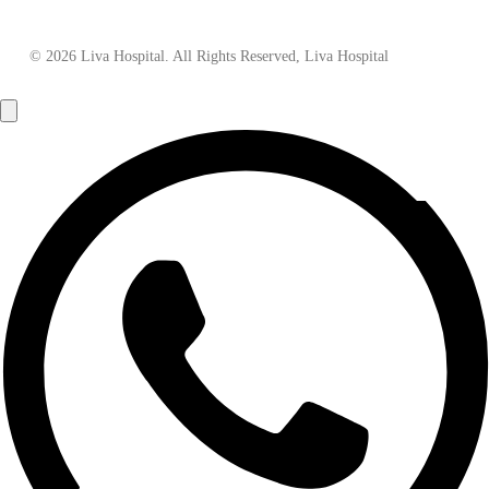
© 2026 Liva Hospital. All Rights Reserved, Liva Hospital