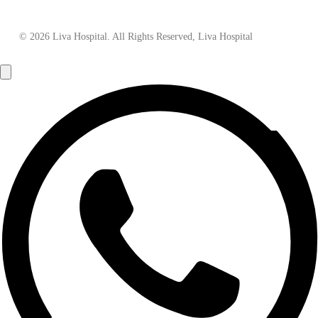
© 2026 Liva Hospital. All Rights Reserved, Liva Hospital