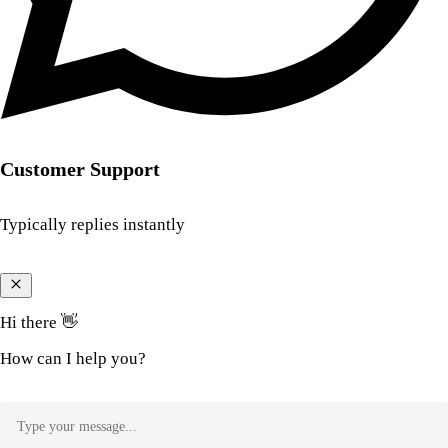
Customer Support
Typically replies instantly
Hi there 👋
How can I help you?