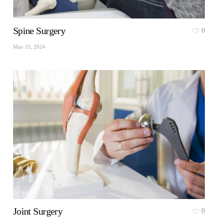
Spine Surgery
0
May 15, 2024
Joint Surgery
0