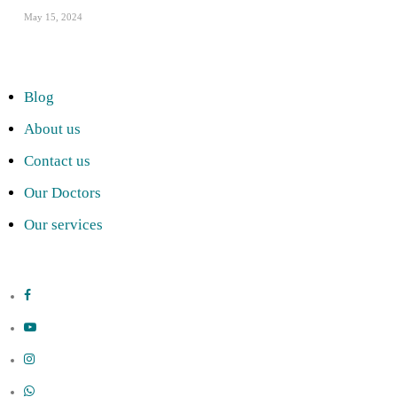
May 15, 2024
Blog
About us
Contact us
Our Doctors
Our services
facebook
youtube
instagram
whatsapp