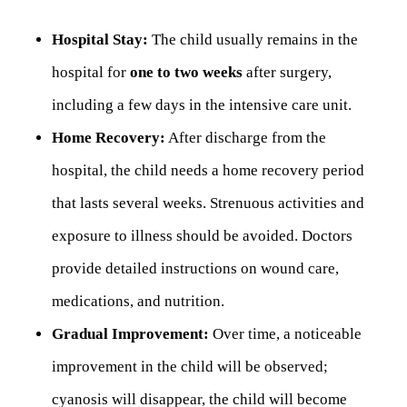
Hospital Stay:
The child usually remains in the
hospital for
one to two weeks
after surgery,
including a few days in the intensive care unit.
Home Recovery:
After discharge from the
hospital, the child needs a home recovery period
that lasts several weeks. Strenuous activities and
exposure to illness should be avoided. Doctors
provide detailed instructions on wound care,
medications, and nutrition.
Gradual Improvement:
Over time, a noticeable
improvement in the child will be observed;
cyanosis will disappear, the child will become