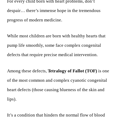
For every child born with heart problems, don’t
despair… there’s immense hope in the tremendous
progress of modern medicine.
While most children are born with healthy hearts that
pump life smoothly, some face complex congenital
defects that require precise medical intervention.
Among these defects,
Tetralogy of Fallot (TOF)
is one
of the most common and complex cyanotic congenital
heart defects (those causing blueness of the skin and
lips).
It’s a condition that hinders the normal flow of blood