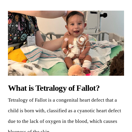
What is Tetralogy of Fallot?
Tetralogy of Fallot is a congenital heart defect that a
child is born with, classified as a cyanotic heart defect
due to the lack of oxygen in the blood, which causes
blueness of the skin.