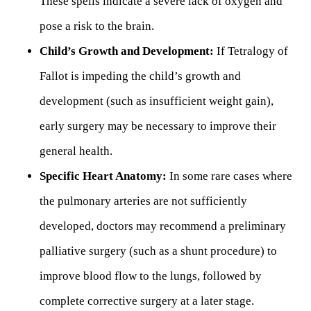
These spells indicate a severe lack of oxygen and
pose a risk to the brain.
Child’s Growth and Development:
If Tetralogy of
Fallot is impeding the child’s growth and
development (such as insufficient weight gain),
early surgery may be necessary to improve their
general health.
Specific Heart Anatomy:
In some rare cases where
the pulmonary arteries are not sufficiently
developed, doctors may recommend a preliminary
palliative surgery (such as a shunt procedure) to
improve blood flow to the lungs, followed by
complete corrective surgery at a later stage.