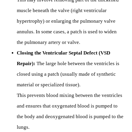
muscle beneath the valve (right ventricular
hypertrophy) or enlarging the pulmonary valve
annulus. In some cases, a patch is used to widen
the pulmonary artery or valve.
Closing the Ventricular Septal Defect (VSD
Repair):
The large hole between the ventricles is
closed using a patch (usually made of synthetic
material or specialized tissue).
This prevents blood mixing between the ventricles
and ensures that oxygenated blood is pumped to
the body and deoxygenated blood is pumped to the
lungs.