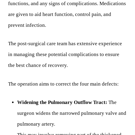
functions, and any signs of complications. Medications
are given to aid heart function, control pain, and
prevent infection.
The post-surgical care team has extensive experience
in managing these potential complications to ensure
the best chance of recovery.
The operation aims to correct the four main defects:
Widening the Pulmonary Outflow Tract:
The
surgeon widens the narrowed pulmonary valve and
pulmonary artery.
This may involve removing part of the thickened