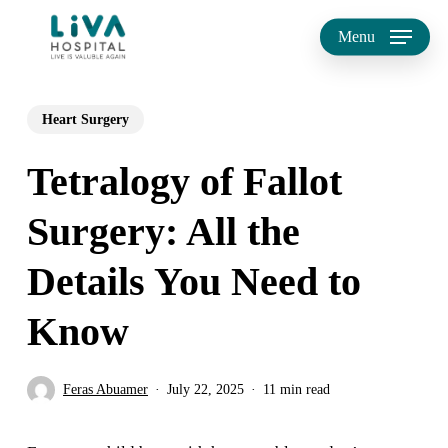
Skip
Menu
to
main
Heart Surgery
content
Tetralogy of Fallot
Surgery: All the
Details You Need to
Know
Feras Abuamer
July 22, 2025
11 min read