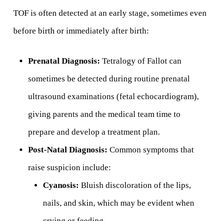
TOF is often detected at an early stage, sometimes even
before birth or immediately after birth:
Prenatal Diagnosis:
Tetralogy of Fallot can
sometimes be detected during routine prenatal
ultrasound examinations (fetal echocardiogram),
giving parents and the medical team time to
prepare and develop a treatment plan.
Post-Natal Diagnosis:
Common symptoms that
raise suspicion include:
Cyanosis:
Bluish discoloration of the lips,
nails, and skin, which may be evident when
crying or feeding.