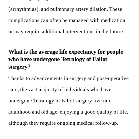
(arrhythmias), and pulmonary artery dilation. These
complications can often be managed with medication
or may require additional interventions in the future.
What is the average life expectancy for people
who have undergone Tetralogy of Fallot
surgery?
Thanks to advancements in surgery and post-operative
care, the vast majority of individuals who have
undergone Tetralogy of Fallot surgery live into
adulthood and old age, enjoying a good quality of life,
although they require ongoing medical follow-up.