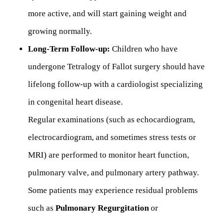
more active, and will start gaining weight and
growing normally.
Long-Term Follow-up:
Children who have
undergone Tetralogy of Fallot surgery should have
lifelong follow-up with a cardiologist specializing
in congenital heart disease.
Regular examinations (such as echocardiogram,
electrocardiogram, and sometimes stress tests or
MRI) are performed to monitor heart function,
pulmonary valve, and pulmonary artery pathway.
Some patients may experience residual problems
such as
Pulmonary Regurgitation
or