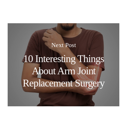
Next Post
10 Interesting Things
About Arm Joint
Replacement Surgery