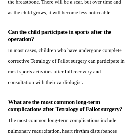
the breastbone. There will be a scar, but over time and
as the child grows, it will become less noticeable.
Can the child participate in sports after the
operation?
In most cases, children who have undergone complete
corrective Tetralogy of Fallot surgery can participate in
most sports activities after full recovery and
consultation with their cardiologist.
What are the most common long-term
complications after Tetralogy of Fallot surgery?
The most common long-term complications include
pulmonary regurgitation, heart rhythm disturbances