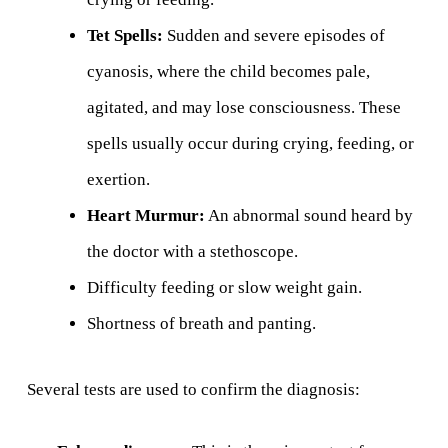
Tet Spells:
Sudden and severe episodes of
cyanosis, where the child becomes pale,
agitated, and may lose consciousness. These
spells usually occur during crying, feeding, or
exertion.
Heart Murmur:
An abnormal sound heard by
the doctor with a stethoscope.
Difficulty feeding or slow weight gain.
Shortness of breath and panting.
Several tests are used to confirm the diagnosis: