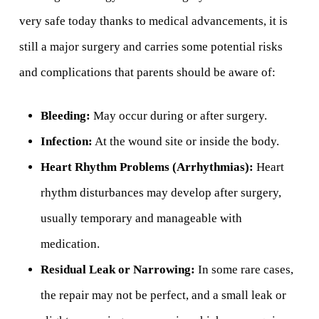
very safe today thanks to medical advancements, it is
still a major surgery and carries some potential risks
and complications that parents should be aware of:
Bleeding:
May occur during or after surgery.
Infection:
At the wound site or inside the body.
Heart Rhythm Problems (Arrhythmias):
Heart
rhythm disturbances may develop after surgery,
usually temporary and manageable with
medication.
Residual Leak or Narrowing:
In some rare cases,
the repair may not be perfect, and a small leak or