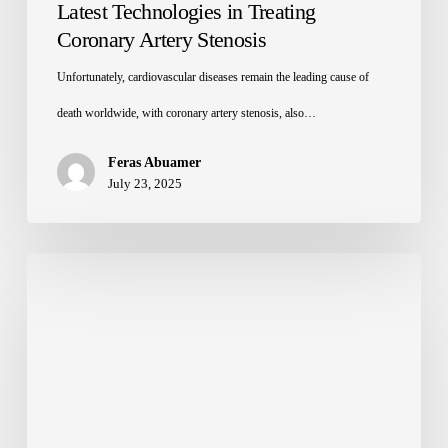
Latest Technologies in Treating
Coronary Artery Stenosis
Unfortunately, cardiovascular diseases remain the leading cause of
death worldwide, with coronary artery stenosis, also…
Feras Abuamer
July 23, 2025