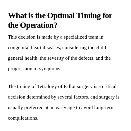
What is the Optimal Timing for
the Operation?
This decision is made by a specialized team in
congenital heart diseases, considering the child’s
general health, the severity of the defects, and the
progression of symptoms.
The timing of Tetralogy of Fallot surgery is a critical
decision determined by several factors, and surgery is
usually preferred at an early age to avoid long-term
complications.