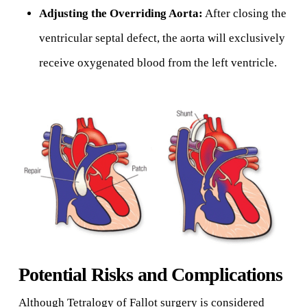
Adjusting the Overriding Aorta:
After closing the
ventricular septal defect, the aorta will exclusively
receive oxygenated blood from the left ventricle.
Potential Risks and Complications
Although Tetralogy of Fallot surgery is considered