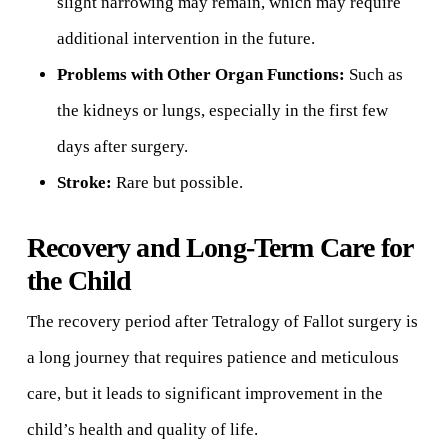
slight narrowing may remain, which may require
additional intervention in the future.
Problems with Other Organ Functions:
Such as
the kidneys or lungs, especially in the first few
days after surgery.
Stroke:
Rare but possible.
Recovery and Long-Term Care for
the Child
The recovery period after Tetralogy of Fallot surgery is
a long journey that requires patience and meticulous
care, but it leads to significant improvement in the
child’s health and quality of life.