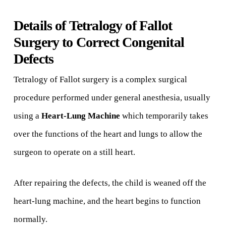
Details of Tetralogy of Fallot
Surgery to Correct Congenital
Defects
Tetralogy of Fallot surgery is a complex surgical
procedure performed under general anesthesia, usually
using a
Heart-Lung Machine
which temporarily takes
over the functions of the heart and lungs to allow the
surgeon to operate on a still heart.
After repairing the defects, the child is weaned off the
heart-lung machine, and the heart begins to function
normally.