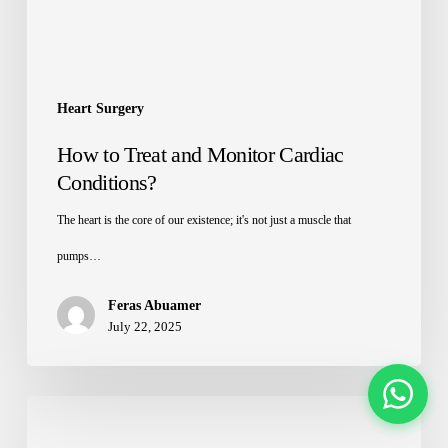
Heart Surgery
How to Treat and Monitor Cardiac
Conditions?
The heart is the core of our existence; it's not just a muscle that
pumps…
Feras Abuamer
July 22, 2025