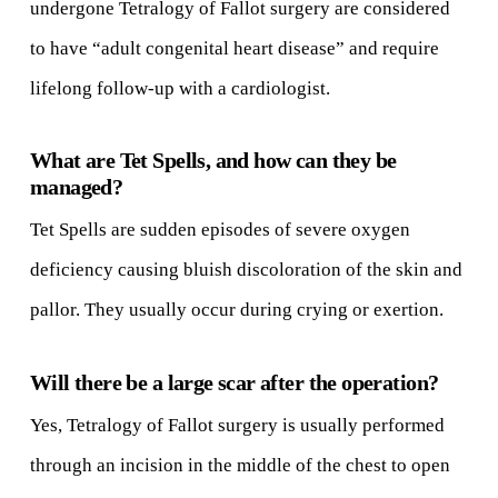
undergone Tetralogy of Fallot surgery are considered
to have “adult congenital heart disease” and require
lifelong follow-up with a cardiologist.
What are Tet Spells, and how can they be
managed?
Tet Spells are sudden episodes of severe oxygen
deficiency causing bluish discoloration of the skin and
pallor. They usually occur during crying or exertion.
Will there be a large scar after the operation?
Yes, Tetralogy of Fallot surgery is usually performed
through an incision in the middle of the chest to open