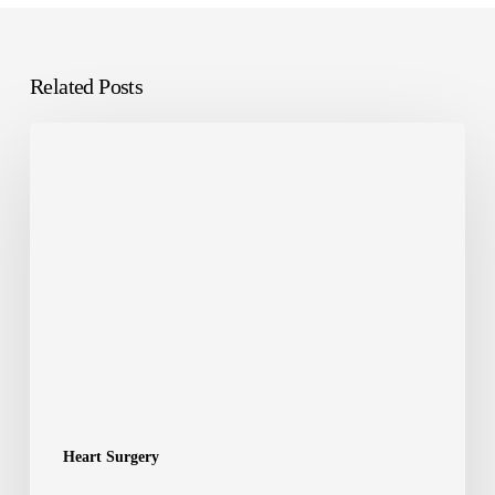
Related Posts
Heart Surgery