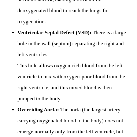
deoxygenated blood to reach the lungs for
oxygenation.
Ventricular Septal Defect (VSD):
There is a large
hole in the wall (septum) separating the right and
left ventricles.
This hole allows oxygen-rich blood from the left
ventricle to mix with oxygen-poor blood from the
right ventricle, and this mixed blood is then
pumped to the body.
Overriding Aorta:
The aorta (the largest artery
carrying oxygenated blood to the body) does not
emerge normally only from the left ventricle, but