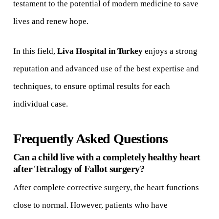
testament to the potential of modern medicine to save
lives and renew hope.
In this field,
Liva Hospital in Turkey
enjoys a strong
reputation and advanced use of the best expertise and
techniques, to ensure optimal results for each
individual case.
Frequently Asked Questions
Can a child live with a completely healthy heart
after Tetralogy of Fallot surgery?
After complete corrective surgery, the heart functions
close to normal. However, patients who have