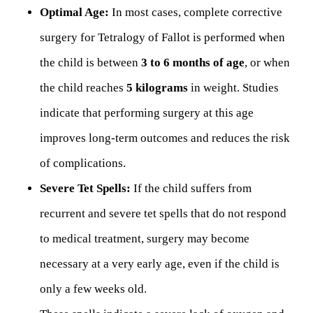
Optimal Age:
In most cases, complete corrective
surgery for Tetralogy of Fallot is performed when
the child is between
3 to 6 months of age
, or when
the child reaches
5 kilograms
in weight. Studies
indicate that performing surgery at this age
improves long-term outcomes and reduces the risk
of complications.
Severe Tet Spells:
If the child suffers from
recurrent and severe tet spells that do not respond
to medical treatment, surgery may become
necessary at a very early age, even if the child is
only a few weeks old.