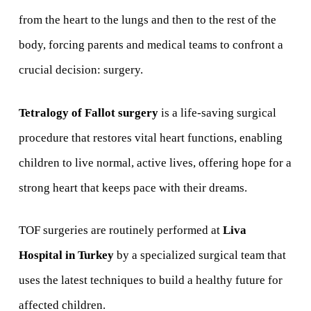
from the heart to the lungs and then to the rest of the
body, forcing parents and medical teams to confront a
crucial decision: surgery.
Tetralogy of Fallot surgery
is a life-saving surgical
procedure that restores vital heart functions, enabling
children to live normal, active lives, offering hope for a
strong heart that keeps pace with their dreams.
TOF surgeries are routinely performed at
Liva
Hospital in Turkey
by a specialized surgical team that
uses the latest techniques to build a healthy future for
affected children.