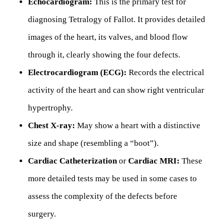
Echocardiogram:
This is the primary test for
diagnosing Tetralogy of Fallot. It provides detailed
images of the heart, its valves, and blood flow
through it, clearly showing the four defects.
Electrocardiogram (ECG):
Records the electrical
activity of the heart and can show right ventricular
hypertrophy.
Chest X-ray:
May show a heart with a distinctive
size and shape (resembling a “boot”).
Cardiac Catheterization
or
Cardiac MRI:
These
more detailed tests may be used in some cases to
assess the complexity of the defects before
surgery.