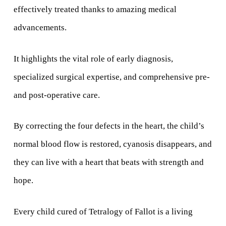
effectively treated thanks to amazing medical
advancements.
It highlights the vital role of early diagnosis,
specialized surgical expertise, and comprehensive pre-
and post-operative care.
By correcting the four defects in the heart, the child’s
normal blood flow is restored, cyanosis disappears, and
they can live with a heart that beats with strength and
hope.
Every child cured of Tetralogy of Fallot is a living