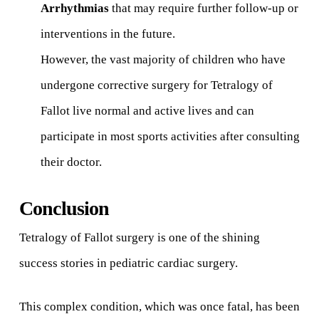
Arrhythmias
that may require further follow-up or
interventions in the future.
However, the vast majority of children who have
undergone corrective surgery for Tetralogy of
Fallot live normal and active lives and can
participate in most sports activities after consulting
their doctor.
Conclusion
Tetralogy of Fallot surgery is one of the shining
success stories in pediatric cardiac surgery.
This complex condition, which was once fatal, has been