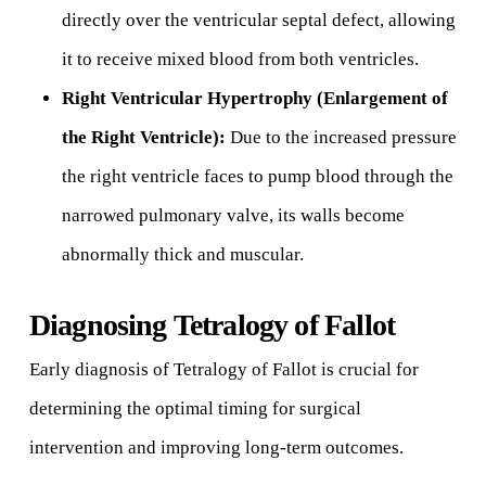
directly over the ventricular septal defect, allowing
it to receive mixed blood from both ventricles.
Right Ventricular Hypertrophy (Enlargement of
the Right Ventricle):
Due to the increased pressure
the right ventricle faces to pump blood through the
narrowed pulmonary valve, its walls become
abnormally thick and muscular.
Diagnosing Tetralogy of Fallot
Early diagnosis of Tetralogy of Fallot is crucial for
determining the optimal timing for surgical
intervention and improving long-term outcomes.