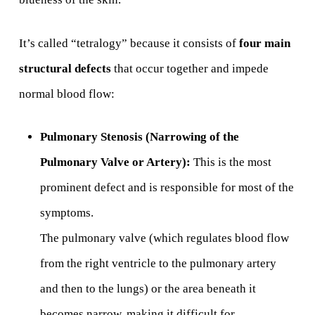
It’s called “tetralogy” because it consists of
four main
structural defects
that occur together and impede
normal blood flow:
Pulmonary Stenosis (Narrowing of the
Pulmonary Valve or Artery):
This is the most
prominent defect and is responsible for most of the
symptoms.
The pulmonary valve (which regulates blood flow
from the right ventricle to the pulmonary artery
and then to the lungs) or the area beneath it
becomes narrow, making it difficult for