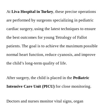
At
Liva Hospital in Turkey
, these precise operations
are performed by surgeons specializing in pediatric
cardiac surgery, using the latest techniques to ensure
the best outcomes for young Tetralogy of Fallot
patients. The goal is to achieve the maximum possible
normal heart function, reduce cyanosis, and improve
the child’s long-term quality of life.
After surgery, the child is placed in the
Pediatric
Intensive Care Unit (PICU)
for close monitoring.
Doctors and nurses monitor vital signs, organ