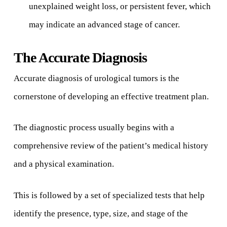
unexplained weight loss, or persistent fever, which
may indicate an advanced stage of cancer.
The Accurate Diagnosis
Accurate diagnosis of urological tumors is the
cornerstone of developing an effective treatment plan.
The diagnostic process usually begins with a
comprehensive review of the patient’s medical history
and a physical examination.
This is followed by a set of specialized tests that help
identify the presence, type, size, and stage of the