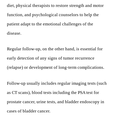
diet, physical therapists to restore strength and motor
function, and psychological counselors to help the
patient adapt to the emotional challenges of the
disease.
Regular follow-up, on the other hand, is essential for
early detection of any signs of tumor recurrence
(relapse) or development of long-term complications.
Follow-up usually includes regular imaging tests (such
as CT scans), blood tests including the PSA test for
prostate cancer, urine tests, and bladder endoscopy in
cases of bladder cancer.