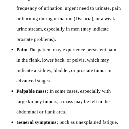
frequency of urination, urgent need to urinate, pain
or burning during urination (Dysuria), or a weak
urine stream, especially in men (may indicate
prostate problems).
Pain:
The patient may experience persistent pain
in the flank, lower back, or pelvis, which may
indicate a kidney, bladder, or prostate tumor in
advanced stages.
Palpable mass:
In some cases, especially with
large kidney tumors, a mass may be felt in the
abdominal or flank area.
General symptoms:
Such as unexplained fatigue,