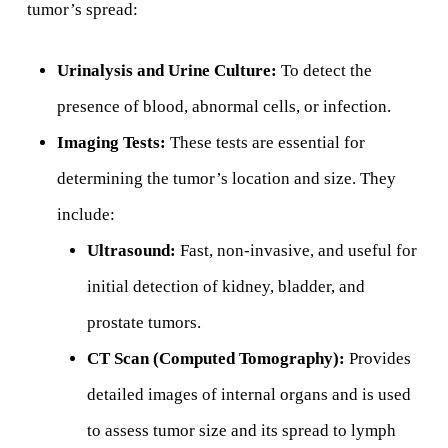
tumor’s spread:
Urinalysis and Urine Culture:
To detect the
presence of blood, abnormal cells, or infection.
Imaging Tests:
These tests are essential for
determining the tumor’s location and size. They
include:
Ultrasound:
Fast, non-invasive, and useful for
initial detection of kidney, bladder, and
prostate tumors.
CT Scan (Computed Tomography):
Provides
detailed images of internal organs and is used
to assess tumor size and its spread to lymph