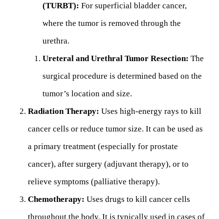
(TURBT):
For superficial bladder cancer,
where the tumor is removed through the
urethra.
Ureteral and Urethral Tumor Resection:
The
surgical procedure is determined based on the
tumor’s location and size.
Radiation Therapy:
Uses high-energy rays to kill
cancer cells or reduce tumor size. It can be used as
a primary treatment (especially for prostate
cancer), after surgery (adjuvant therapy), or to
relieve symptoms (palliative therapy).
Chemotherapy:
Uses drugs to kill cancer cells
throughout the body. It is typically used in cases of