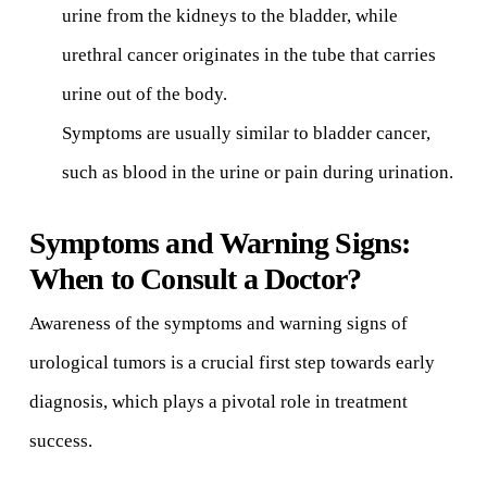
urine from the kidneys to the bladder, while
urethral cancer originates in the tube that carries
urine out of the body.
Symptoms are usually similar to bladder cancer,
such as blood in the urine or pain during urination.
Symptoms and Warning Signs:
When to Consult a Doctor?
Awareness of the symptoms and warning signs of
urological tumors is a crucial first step towards early
diagnosis, which plays a pivotal role in treatment
success.