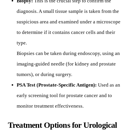
Biopsy:
This is the crucial step to confirm the
diagnosis. A small tissue sample is taken from the
suspicious area and examined under a microscope
to determine if it contains cancer cells and their
type.
Biopsies can be taken during endoscopy, using an
imaging-guided needle (for kidney and prostate
tumors), or during surgery.
PSA Test (Prostate-Specific Antigen):
Used as an
early screening tool for prostate cancer and to
monitor treatment effectiveness.
Treatment Options for Urological