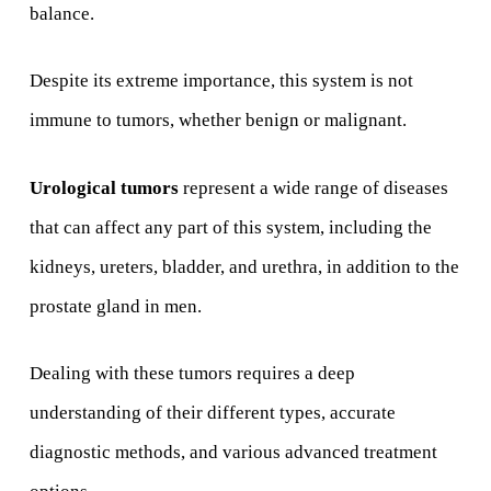
balance.
Despite its extreme importance, this system is not
immune to tumors, whether benign or malignant.
Urological tumors
represent a wide range of diseases
that can affect any part of this system, including the
kidneys, ureters, bladder, and urethra, in addition to the
prostate gland in men.
Dealing with these tumors requires a deep
understanding of their different types, accurate
diagnostic methods, and various advanced treatment