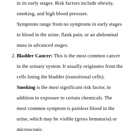
in its early stages. Risk factors include obesity,
smoking, and high blood pressure.
Symptoms range from no symptoms in early stages
to blood in the urine, flank pain, or an abdominal
mass in advanced stages.
Bladder Cancer:
This is the most common cancer
in the urinary system. It usually originates from the
cells lining the bladder (transitional cells).
Smoking
is the most significant risk factor, in
addition to exposure to certain chemicals. The
most common symptom is painless blood in the
urine, which may be visible (gross hematuria) or
microscopic.