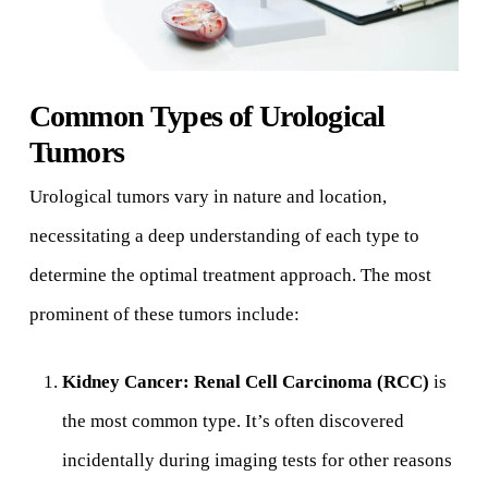
Common Types of Urological
Tumors
Urological tumors vary in nature and location,
necessitating a deep understanding of each type to
determine the optimal treatment approach. The most
prominent of these tumors include:
Kidney Cancer:
Renal Cell Carcinoma (RCC)
is
the most common type. It’s often discovered
incidentally during imaging tests for other reasons