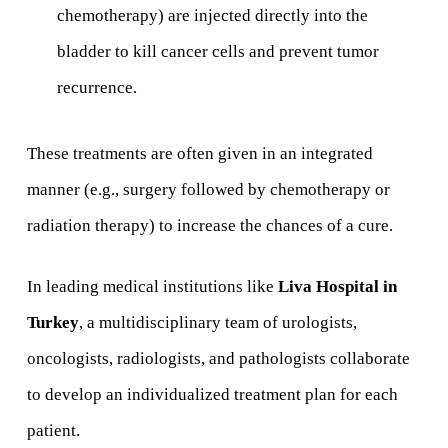
chemotherapy) are injected directly into the
bladder to kill cancer cells and prevent tumor
recurrence.
These treatments are often given in an integrated
manner (e.g., surgery followed by chemotherapy or
radiation therapy) to increase the chances of a cure.
In leading medical institutions like
Liva Hospital in
Turkey
, a multidisciplinary team of urologists,
oncologists, radiologists, and pathologists collaborate
to develop an individualized treatment plan for each
patient.