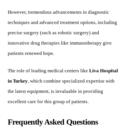
However, tremendous advancements in diagnostic
techniques and advanced treatment options, including
precise surgery (such as robotic surgery) and
innovative drug therapies like immunotherapy give
patients renewed hope.
The role of leading medical centers like
Liva Hospital
in Turkey
, which combine specialized expertise with
the latest equipment, is invaluable in providing
excellent care for this group of patients.
Frequently Asked Questions