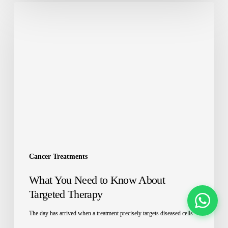
Cancer Treatments
What You Need to Know About
Targeted Therapy
The day has arrived when a treatment precisely targets diseased cells