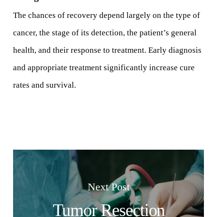
The chances of recovery depend largely on the type of
cancer, the stage of its detection, the patient’s general
health, and their response to treatment. Early diagnosis
and appropriate treatment significantly increase cure
rates and survival.
Next Post
Tumor Resection