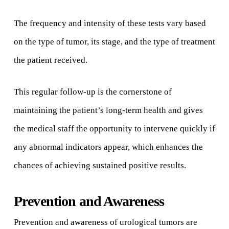
The frequency and intensity of these tests vary based
on the type of tumor, its stage, and the type of treatment
the patient received.
This regular follow-up is the cornerstone of
maintaining the patient’s long-term health and gives
the medical staff the opportunity to intervene quickly if
any abnormal indicators appear, which enhances the
chances of achieving sustained positive results.
Prevention and Awareness
Prevention and awareness of urological tumors are