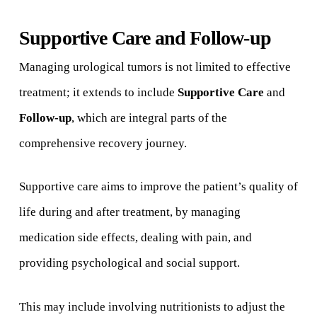
Supportive Care and Follow-up
Managing urological tumors is not limited to effective
treatment; it extends to include
Supportive Care
and
Follow-up
, which are integral parts of the
comprehensive recovery journey.
Supportive care aims to improve the patient’s quality of
life during and after treatment, by managing
medication side effects, dealing with pain, and
providing psychological and social support.
This may include involving nutritionists to adjust the