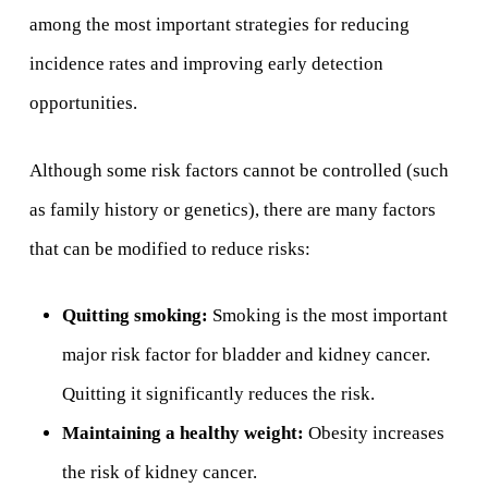
among the most important strategies for reducing
incidence rates and improving early detection
opportunities.
Although some risk factors cannot be controlled (such
as family history or genetics), there are many factors
that can be modified to reduce risks:
Quitting smoking:
Smoking is the most important
major risk factor for bladder and kidney cancer.
Quitting it significantly reduces the risk.
Maintaining a healthy weight:
Obesity increases
the risk of kidney cancer.