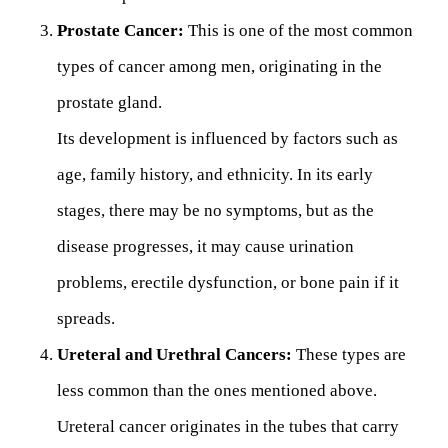
Prostate Cancer:
This is one of the most common
types of cancer among men, originating in the
prostate gland.
Its development is influenced by factors such as
age, family history, and ethnicity. In its early
stages, there may be no symptoms, but as the
disease progresses, it may cause urination
problems, erectile dysfunction, or bone pain if it
spreads.
Ureteral and Urethral Cancers:
These types are
less common than the ones mentioned above.
Ureteral cancer originates in the tubes that carry