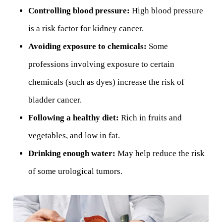
Controlling blood pressure:
High blood pressure
is a risk factor for kidney cancer.
Avoiding exposure to chemicals:
Some
professions involving exposure to certain
chemicals (such as dyes) increase the risk of
bladder cancer.
Following a healthy diet:
Rich in fruits and
vegetables, and low in fat.
Drinking enough water:
May help reduce the risk
of some urological tumors.