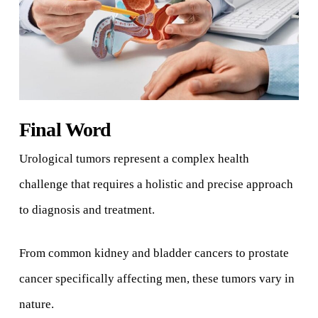
Final Word
Urological tumors represent a complex health
challenge that requires a holistic and precise approach
to diagnosis and treatment.
From common kidney and bladder cancers to prostate
cancer specifically affecting men, these tumors vary in
nature.