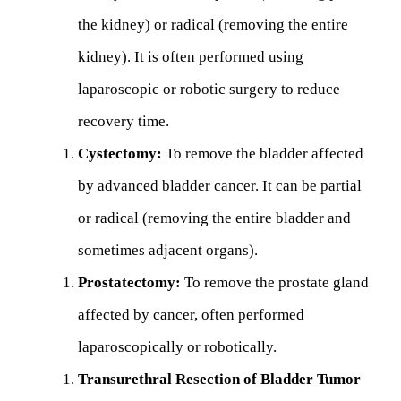
the kidney) or radical (removing the entire
kidney). It is often performed using
laparoscopic or robotic surgery to reduce
recovery time.
Cystectomy:
To remove the bladder affected
by advanced bladder cancer. It can be partial
or radical (removing the entire bladder and
sometimes adjacent organs).
Prostatectomy:
To remove the prostate gland
affected by cancer, often performed
laparoscopically or robotically.
Transurethral Resection of Bladder Tumor