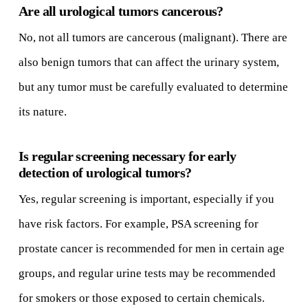
Are all urological tumors cancerous?
No, not all tumors are cancerous (malignant). There are
also benign tumors that can affect the urinary system,
but any tumor must be carefully evaluated to determine
its nature.
Is regular screening necessary for early
detection of urological tumors?
Yes, regular screening is important, especially if you
have risk factors. For example, PSA screening for
prostate cancer is recommended for men in certain age
groups, and regular urine tests may be recommended
for smokers or those exposed to certain chemicals.