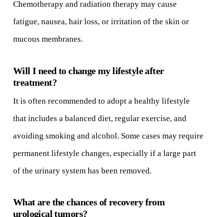
Chemotherapy and radiation therapy may cause
fatigue, nausea, hair loss, or irritation of the skin or
mucous membranes.
Will I need to change my lifestyle after
treatment?
It is often recommended to adopt a healthy lifestyle
that includes a balanced diet, regular exercise, and
avoiding smoking and alcohol. Some cases may require
permanent lifestyle changes, especially if a large part
of the urinary system has been removed.
What are the chances of recovery from
urological tumors?