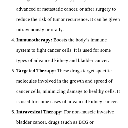
advanced or metastatic cancer, or after surgery to
reduce the risk of tumor recurrence. It can be given
intravenously or orally.
Immunotherapy:
Boosts the body’s immune
system to fight cancer cells. It is used for some
types of advanced kidney and bladder cancer.
Targeted Therapy:
These drugs target specific
molecules involved in the growth and spread of
cancer cells, minimizing damage to healthy cells. It
is used for some cases of advanced kidney cancer.
Intravesical Therapy:
For non-muscle invasive
bladder cancer, drugs (such as BCG or