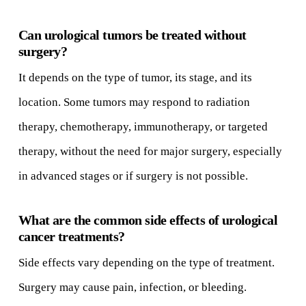
Can urological tumors be treated without
surgery?
It depends on the type of tumor, its stage, and its
location. Some tumors may respond to radiation
therapy, chemotherapy, immunotherapy, or targeted
therapy, without the need for major surgery, especially
in advanced stages or if surgery is not possible.
What are the common side effects of urological
cancer treatments?
Side effects vary depending on the type of treatment.
Surgery may cause pain, infection, or bleeding.