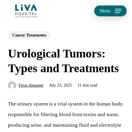
Skip
Menu
to
main
Cancer Treatments
content
Urological Tumors:
Types and Treatments
Feras Abuamer
July 23, 2025
11 min read
The urinary system is a vital system in the human body,
responsible for filtering blood from toxins and waste,
producing urine, and maintaining fluid and electrolyte