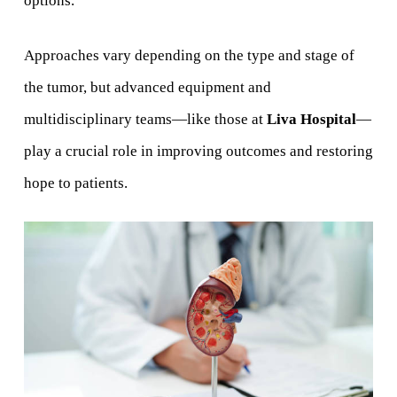
options.
Approaches vary depending on the type and stage of
the tumor, but advanced equipment and
multidisciplinary teams—like those at
Liva Hospital
—
play a crucial role in improving outcomes and restoring
hope to patients.