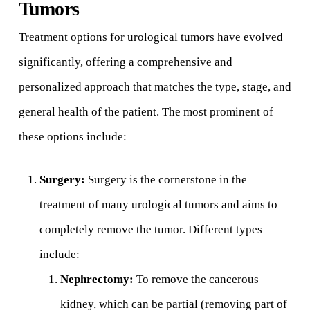
Tumors
Treatment options for urological tumors have evolved
significantly, offering a comprehensive and
personalized approach that matches the type, stage, and
general health of the patient. The most prominent of
these options include:
Surgery:
Surgery is the cornerstone in the
treatment of many urological tumors and aims to
completely remove the tumor. Different types
include:
Nephrectomy:
To remove the cancerous
kidney, which can be partial (removing part of