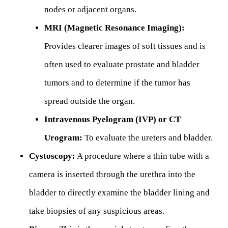
nodes or adjacent organs.
MRI (Magnetic Resonance Imaging):
Provides clearer images of soft tissues and is
often used to evaluate prostate and bladder
tumors and to determine if the tumor has
spread outside the organ.
Intravenous Pyelogram (IVP) or CT
Urogram:
To evaluate the ureters and bladder.
Cystoscopy:
A procedure where a thin tube with a
camera is inserted through the urethra into the
bladder to directly examine the bladder lining and
take biopsies of any suspicious areas.