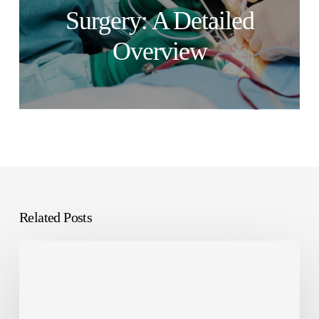
Surgery: A Detailed
Overview
Related Posts