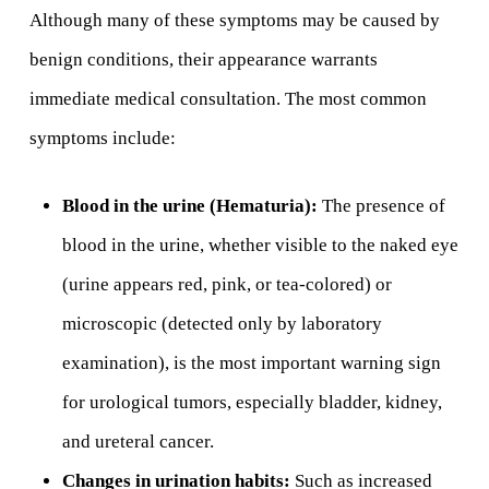
Although many of these symptoms may be caused by
benign conditions, their appearance warrants
immediate medical consultation. The most common
symptoms include:
Blood in the urine (Hematuria):
The presence of
blood in the urine, whether visible to the naked eye
(urine appears red, pink, or tea-colored) or
microscopic (detected only by laboratory
examination), is the most important warning sign
for urological tumors, especially bladder, kidney,
and ureteral cancer.
Changes in urination habits:
Such as increased