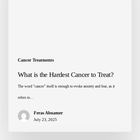
Cancer Treatments
What is the Hardest Cancer to Treat?
The word "cancer" itself is enough to evoke anxiety and fear, as it
refers to…
Feras Abuamer
July 23, 2025