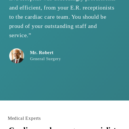
and efficient, from your E.R. receptionists
pr
to the cardiac care team. You should be
tr
proud of your outstanding staff and
sh
service.”
pe
Mr. Robert
General Surgery
Medical Experts