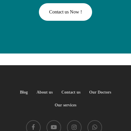
C
o
n
t
a
c
t
u
s
N
o
w
!
Blog
About us
Contact us
Our Doctors
Our services
facebook
youtube
instagram
whatsapp