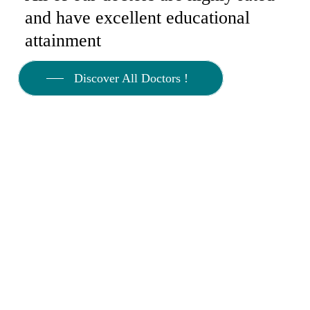
and have excellent educational
attainment
Discover All Doctors !