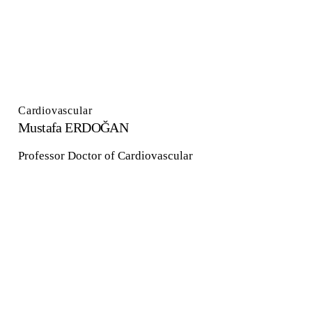
Cardiovascular
Mustafa ERDOĞAN
Professor Doctor of Cardiovascular