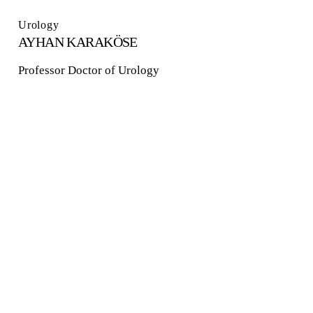
Urology
AYHAN KARAKÖSE
Professor Doctor of Urology