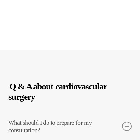
Q & A
about cardiovascular
surgery
What should I do to prepare for my
consultation?