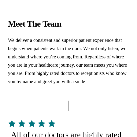
from some time at an inpatient rehabilitation center
where you will continue your recovery until you are
before going home. During this time, you may gain
ready for discharge. Keep in mind that every surgery is
Meet The Team
additional strength, conditioning, and confidence
different, and everyone recovers differently after
before you return to your home.
We deliver a consistent and superior patient experience that
surgery. Your stay in the ICU or in the hospital may be
begins when patients walk in the door. We not only listen; we
longer or shorter, depending on your surgical
understand where you’re coming from. Regardless of where
procedure and your recovery.
you are in your healthcare journey, our team meets you where
you are. From highly rated doctors to receptionists who know
you by name and greet you with a smile
All of our doctors are highly rated