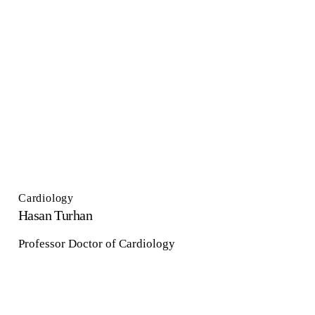
Cardiology
Hasan Turhan
Professor Doctor of Cardiology