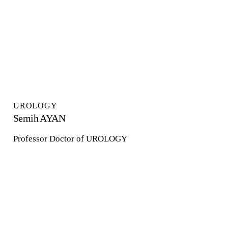
UROLOGY
Semih AYAN
Professor Doctor of UROLOGY