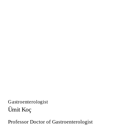
Gastroenterologist
Ümit Koç
Professor Doctor of Gastroenterologist