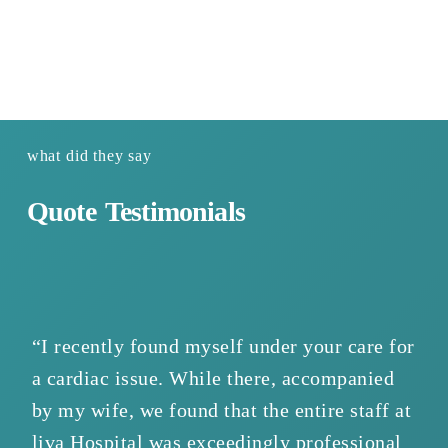
https://www.youtube.com/watch?v=ho0j-xu8x-I
what did they say
Quote
Testimonials
“I recently found myself under your care for
“W
a cardiac issue. While there, accompanied
we
by my wife, we found that the entire staff at
wa
liva Hospital was exceedingly professional
ho