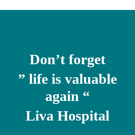
Don’t forget
” life is valuable
again “
Liva Hospital