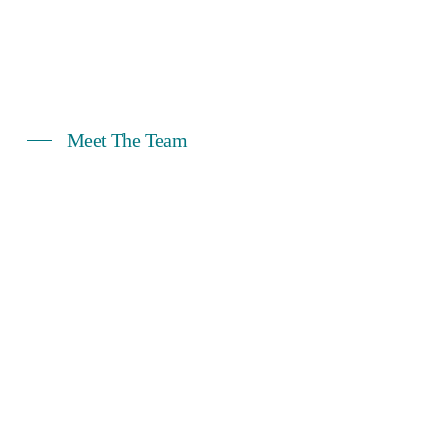
Meet The Team