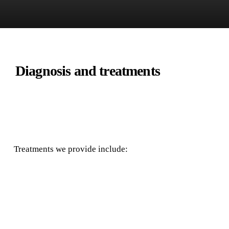
Diagnosis and treatments
Treatments we provide include: