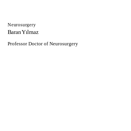
Neurosurgery
Baran Yılmaz
Professor Doctor of Neurosurgery