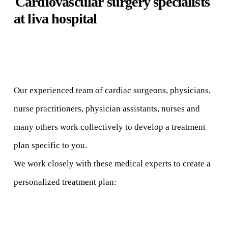
C
a
r
d
i
o
v
a
s
c
u
l
a
r
surgery specialists
at liva hospital
Our experienced team of cardiac surgeons, physicians,
nurse practitioners, physician assistants, nurses and
many others work collectively to develop a treatment
plan specific to you.
We work closely with these medical experts to create a
personalized treatment plan: