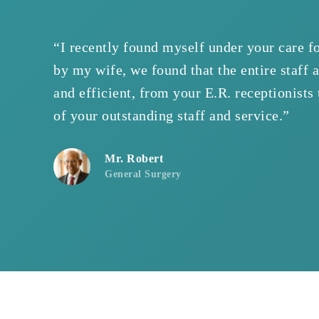
“I recently found myself under your care f
by my wife, we found that the entire staff 
and efficient, from your E.R. receptionists
of your outstanding staff and service.”
Mr. Robert
General Surgery