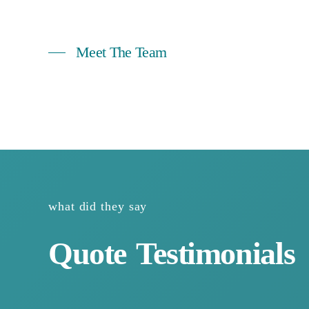
Meet The Team
https://www.youtube.com/watch?v=ho0j-xu8x-I
what did they say
Quote
Testimonials