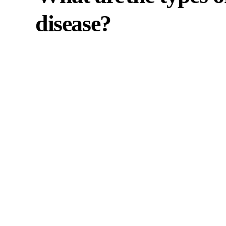
disease?