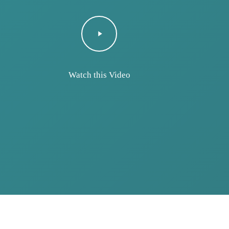
Play
 would like to let you know how much we appreciate
Video
given by the doctors and staff at your hospital. Ou
essional, kind, understanding, and her treatment wa
Watch this Video
uld be proud to have such kind hearted people.”
Yuneli’s Mom and Dad
cardiovascular