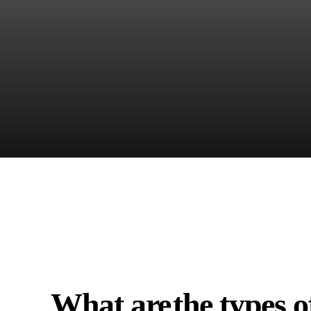
What are
the types o