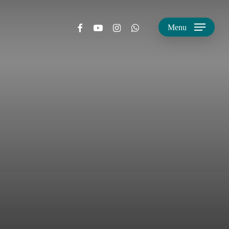
facebook
youtube
instagram
whatsapp
Menu