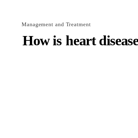
Management and Treatment
How is
heart disease