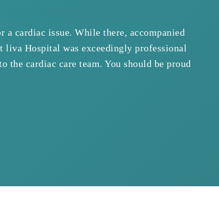
or a cardiac issue. While there, accompanied
“We
at liva Hospital was exceedingly professional
was 
 to the cardiac care team. You should be proud
prof
sho