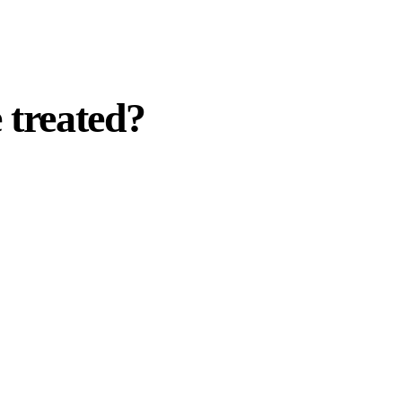
 treated?