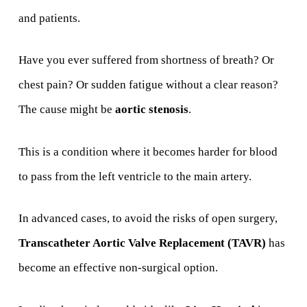
and patients.
Have you ever suffered from shortness of breath? Or
chest pain? Or sudden fatigue without a clear reason?
The cause might be
aortic stenosis
.
This is a condition where it becomes harder for blood
to pass from the left ventricle to the main artery.
In advanced cases, to avoid the risks of open surgery,
Transcatheter Aortic Valve Replacement (TAVR)
has
become an effective non-surgical option.