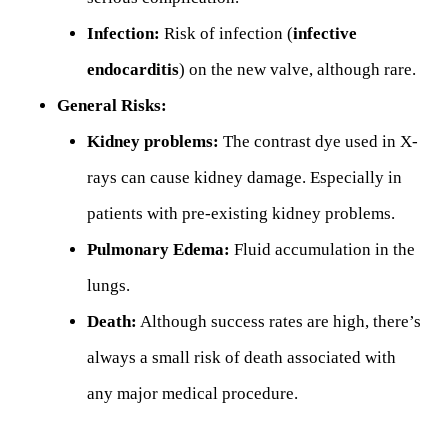
Infection:
Risk of infection (
infective
endocarditis
) on the new valve, although rare.
General Risks:
Kidney problems:
The contrast dye used in X-
rays can cause kidney damage. Especially in
patients with pre-existing kidney problems.
Pulmonary Edema:
Fluid accumulation in the
lungs.
Death:
Although success rates are high, there’s
always a small risk of death associated with
any major medical procedure.