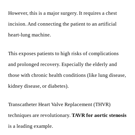
However, this is a major surgery. It requires a chest
incision. And connecting the patient to an artificial
heart-lung machine.
This exposes patients to high risks of complications
and prolonged recovery. Especially the elderly and
those with chronic health conditions (like lung disease,
kidney disease, or diabetes).
Transcatheter Heart Valve Replacement (THVR)
techniques are revolutionary.
TAVR for aortic stenosis
is a leading example.