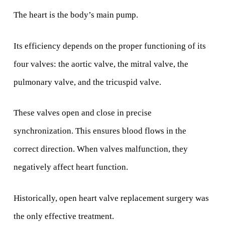
The heart is the body’s main pump.
Its efficiency depends on the proper functioning of its
four valves: the aortic valve, the mitral valve, the
pulmonary valve, and the tricuspid valve.
These valves open and close in precise
synchronization. This ensures blood flows in the
correct direction. When valves malfunction, they
negatively affect heart function.
Historically, open heart valve replacement surgery was
the only effective treatment.