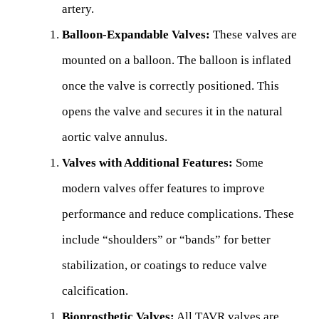
artery.
Balloon-Expandable Valves:
These valves are
mounted on a balloon. The balloon is inflated
once the valve is correctly positioned. This
opens the valve and secures it in the natural
aortic valve annulus.
Valves with Additional Features:
Some
modern valves offer features to improve
performance and reduce complications. These
include “shoulders” or “bands” for better
stabilization, or coatings to reduce valve
calcification.
Bioprosthetic Valves:
All TAVR valves are