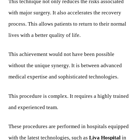
This technique not only reduces the risks associated
with major surgery. It also accelerates the recovery
process. This allows patients to return to their normal
lives with a better quality of life.
This achievement would not have been possible
without the unique synergy. It is between advanced
medical expertise and sophisticated technologies.
This procedure is complex. It requires a highly trained
and experienced team.
These procedures are performed in hospitals equipped
with the latest technologies, such as
Liva Hospital
in