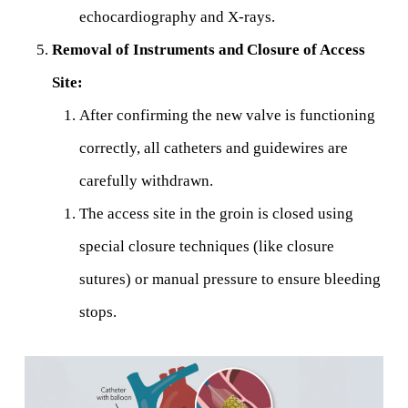
echocardiography and X-rays.
Removal of Instruments and Closure of Access
Site:
After confirming the new valve is functioning
correctly, all catheters and guidewires are
carefully withdrawn.
The access site in the groin is closed using
special closure techniques (like closure
sutures) or manual pressure to ensure bleeding
stops.