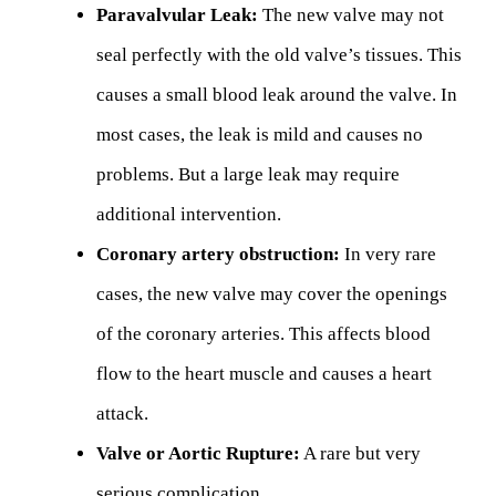
Paravalvular Leak:
The new valve may not
seal perfectly with the old valve’s tissues. This
causes a small blood leak around the valve. In
most cases, the leak is mild and causes no
problems. But a large leak may require
additional intervention.
Coronary artery obstruction:
In very rare
cases, the new valve may cover the openings
of the coronary arteries. This affects blood
flow to the heart muscle and causes a heart
attack.
Valve or Aortic Rupture:
A rare but very
serious complication.