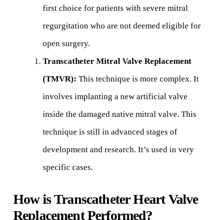
first choice for patients with severe mitral
regurgitation who are not deemed eligible for
open surgery.
Transcatheter Mitral Valve Replacement
(TMVR):
This technique is more complex. It
involves implanting a new artificial valve
inside the damaged native mitral valve. This
technique is still in advanced stages of
development and research. It’s used in very
specific cases.
How is Transcatheter Heart Valve
Replacement Performed?