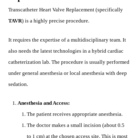
Transcatheter Heart Valve Replacement (specifically
TAVR
) is a highly precise procedure.
It requires the expertise of a multidisciplinary team. It
also needs the latest technologies in a hybrid cardiac
catheterization lab. The procedure is usually performed
under general anesthesia or local anesthesia with deep
sedation.
Anesthesia and Access:
The patient receives appropriate anesthesia.
The doctor makes a small incision (about 0.5
to 1 cm) at the chosen access site. This is most