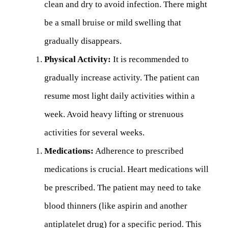
clean and dry to avoid infection. There might
be a small bruise or mild swelling that
gradually disappears.
Physical Activity:
It is recommended to
gradually increase activity. The patient can
resume most light daily activities within a
week. Avoid heavy lifting or strenuous
activities for several weeks.
Medications:
Adherence to prescribed
medications is crucial. Heart medications will
be prescribed. The patient may need to take
blood thinners (like aspirin and another
antiplatelet drug) for a specific period. This