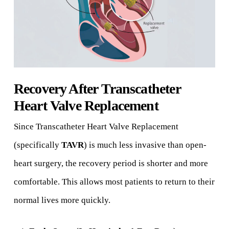
Recovery After Transcatheter
Heart Valve Replacement
Since Transcatheter Heart Valve Replacement
(specifically
TAVR
) is much less invasive than open-
heart surgery, the recovery period is shorter and more
comfortable. This allows most patients to return to their
normal lives more quickly.