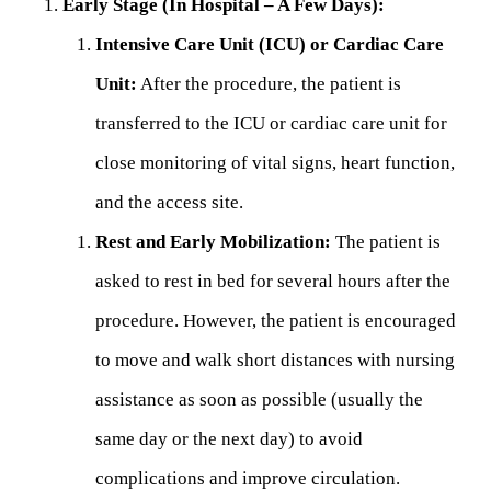
Early Stage (In Hospital – A Few Days):
Intensive Care Unit (ICU) or Cardiac Care
Unit:
After the procedure, the patient is
transferred to the ICU or cardiac care unit for
close monitoring of vital signs, heart function,
and the access site.
Rest and Early Mobilization:
The patient is
asked to rest in bed for several hours after the
procedure. However, the patient is encouraged
to move and walk short distances with nursing
assistance as soon as possible (usually the
same day or the next day) to avoid
complications and improve circulation.