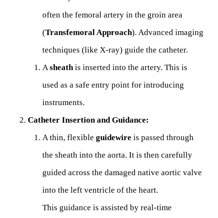
often the femoral artery in the groin area
(
Transfemoral Approach
). Advanced imaging
techniques (like X-ray) guide the catheter.
A
sheath
is inserted into the artery. This is
used as a safe entry point for introducing
instruments.
Catheter Insertion and Guidance:
A thin, flexible
guidewire
is passed through
the sheath into the aorta. It is then carefully
guided across the damaged native aortic valve
into the left ventricle of the heart.
This guidance is assisted by real-time