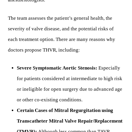
The team assesses the patient’s general health, the
severity of valve disease, and the potential risks of
each treatment option. There are many reasons why
doctors propose THVR, including:
Severe Symptomatic Aortic Stenosis:
Especially
for patients considered at intermediate to high risk
or ineligible for open surgery due to advanced age
or other co-existing conditions.
Certain Cases of Mitral Regurgitation using
Transcatheter Mitral Valve Repair/Replacement
(TMVR):
Although less common than TAVR,