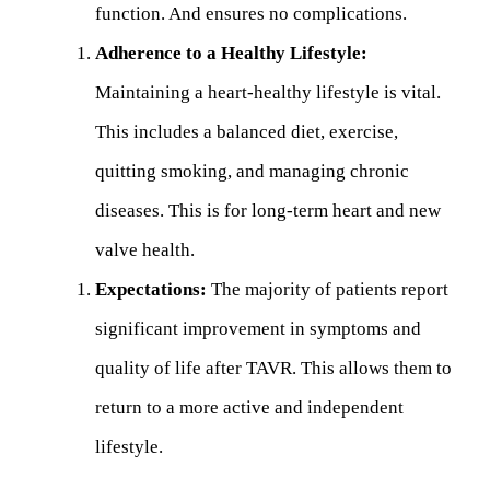
function. And ensures no complications.
Adherence to a Healthy Lifestyle:
Maintaining a heart-healthy lifestyle is vital.
This includes a balanced diet, exercise,
quitting smoking, and managing chronic
diseases. This is for long-term heart and new
valve health.
Expectations:
The majority of patients report
significant improvement in symptoms and
quality of life after TAVR. This allows them to
return to a more active and independent
lifestyle.