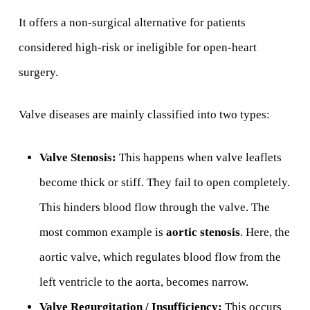
It offers a non-surgical alternative for patients
considered high-risk or ineligible for open-heart
surgery.
Valve diseases are mainly classified into two types:
Valve Stenosis:
This happens when valve leaflets
become thick or stiff. They fail to open completely.
This hinders blood flow through the valve. The
most common example is
aortic stenosis
. Here, the
aortic valve, which regulates blood flow from the
left ventricle to the aorta, becomes narrow.
Valve Regurgitation / Insufficiency:
This occurs