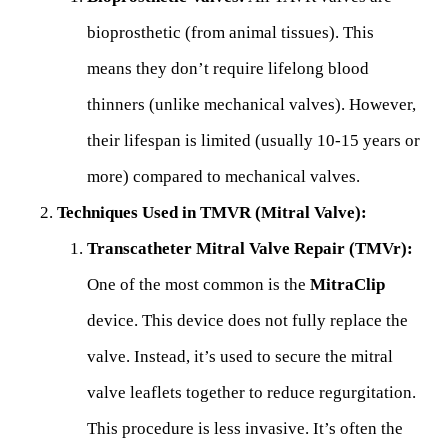
bioprosthetic (from animal tissues). This
means they don’t require lifelong blood
thinners (unlike mechanical valves). However,
their lifespan is limited (usually 10-15 years or
more) compared to mechanical valves.
Techniques Used in TMVR (Mitral Valve):
Transcatheter Mitral Valve Repair (TMVr):
One of the most common is the
MitraClip
device. This device does not fully replace the
valve. Instead, it’s used to secure the mitral
valve leaflets together to reduce regurgitation.
This procedure is less invasive. It’s often the