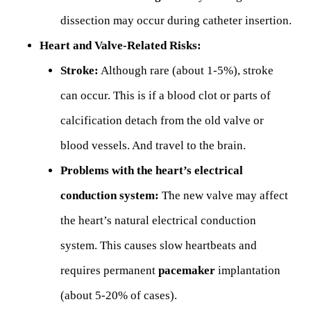
dissection may occur during catheter insertion.
Heart and Valve-Related Risks:
Stroke:
Although rare (about 1-5%), stroke
can occur. This is if a blood clot or parts of
calcification detach from the old valve or
blood vessels. And travel to the brain.
Problems with the heart’s electrical
conduction system:
The new valve may affect
the heart’s natural electrical conduction
system. This causes slow heartbeats and
requires permanent
pacemaker
implantation
(about 5-20% of cases).