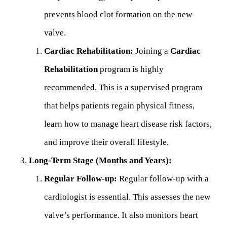
prevents blood clot formation on the new
valve.
Cardiac Rehabilitation:
Joining a
Cardiac
Rehabilitation
program is highly
recommended. This is a supervised program
that helps patients regain physical fitness,
learn how to manage heart disease risk factors,
and improve their overall lifestyle.
Long-Term Stage (Months and Years):
Regular Follow-up:
Regular follow-up with a
cardiologist is essential. This assesses the new
valve’s performance. It also monitors heart