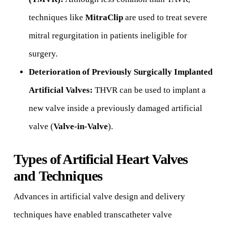
techniques like
MitraClip
are used to treat severe
mitral regurgitation in patients ineligible for
surgery.
Deterioration of Previously Surgically Implanted
Artificial Valves:
THVR can be used to implant a
new valve inside a previously damaged artificial
valve (
Valve-in-Valve
).
Types of Artificial Heart Valves
and Techniques
Advances in artificial valve design and delivery
techniques have enabled transcatheter valve