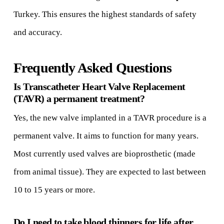
Turkey. This ensures the highest standards of safety
and accuracy.
Frequently Asked Questions
Is Transcatheter Heart Valve Replacement
(TAVR) a permanent treatment?
Yes, the new valve implanted in a TAVR procedure is a
permanent valve. It aims to function for many years.
Most currently used valves are bioprosthetic (made
from animal tissue). They are expected to last between
10 to 15 years or more.
Do I need to take blood thinners for life after