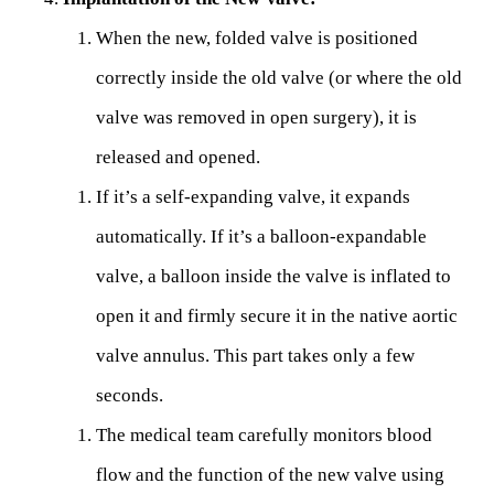
When the new, folded valve is positioned
correctly inside the old valve (or where the old
valve was removed in open surgery), it is
released and opened.
If it’s a self-expanding valve, it expands
automatically. If it’s a balloon-expandable
valve, a balloon inside the valve is inflated to
open it and firmly secure it in the native aortic
valve annulus. This part takes only a few
seconds.
The medical team carefully monitors blood
flow and the function of the new valve using