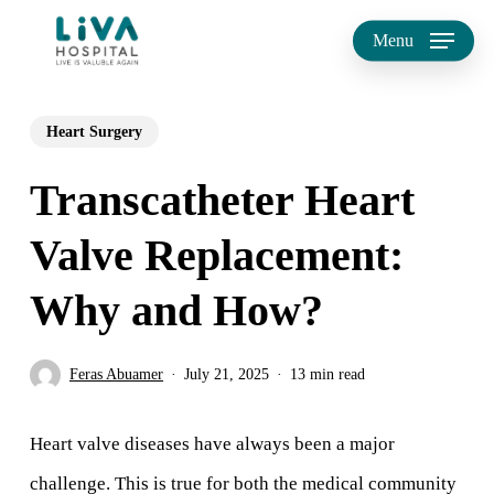
Skip
Menu
to
main
Heart Surgery
content
Transcatheter Heart
Valve Replacement:
Why and How?
Feras Abuamer
July 21, 2025
13 min read
Heart valve diseases have always been a major
challenge. This is true for both the medical community