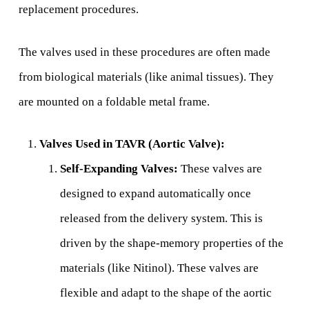
replacement procedures.
The valves used in these procedures are often made
from biological materials (like animal tissues). They
are mounted on a foldable metal frame.
Valves Used in TAVR (Aortic Valve):
Self-Expanding Valves:
These valves are
designed to expand automatically once
released from the delivery system. This is
driven by the shape-memory properties of the
materials (like Nitinol). These valves are
flexible and adapt to the shape of the aortic