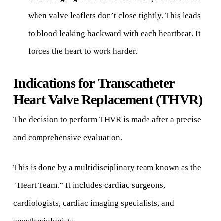
when valve leaflets don’t close tightly. This leads
to blood leaking backward with each heartbeat. It
forces the heart to work harder.
Indications for Transcatheter
Heart Valve Replacement (THVR)
The decision to perform THVR is made after a precise
and comprehensive evaluation.
This is done by a multidisciplinary team known as the
“Heart Team.” It includes cardiac surgeons,
cardiologists, cardiac imaging specialists, and
anesthesiologists.