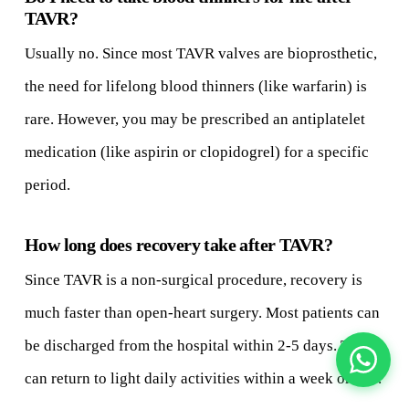
TAVR?
Usually no. Since most TAVR valves are bioprosthetic,
the need for lifelong blood thinners (like warfarin) is
rare. However, you may be prescribed an antiplatelet
medication (like aspirin or clopidogrel) for a specific
period.
How long does recovery take after TAVR?
Since TAVR is a non-surgical procedure, recovery is
much faster than open-heart surgery. Most patients can
be discharged from the hospital within 2-5 days. They
can return to light daily activities within a week or two.