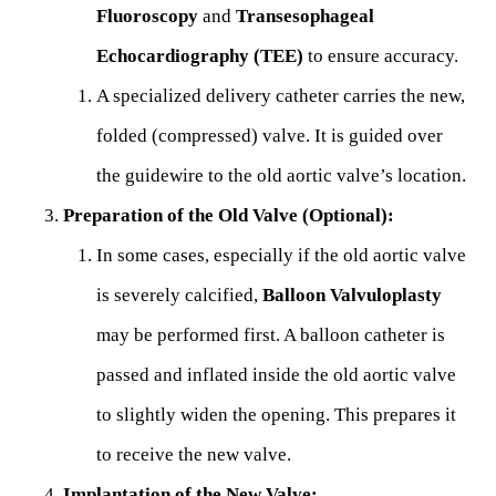
Fluoroscopy
and
Transesophageal
Echocardiography (TEE)
to ensure accuracy.
A specialized delivery catheter carries the new,
folded (compressed) valve. It is guided over
the guidewire to the old aortic valve’s location.
Preparation of the Old Valve (Optional):
In some cases, especially if the old aortic valve
is severely calcified,
Balloon Valvuloplasty
may be performed first. A balloon catheter is
passed and inflated inside the old aortic valve
to slightly widen the opening. This prepares it
to receive the new valve.
Implantation of the New Valve: