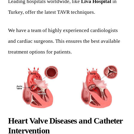
Leading hospitals worldwide, like
Liva Hospital
in
Turkey, offer the latest TAVR techniques.
We have a team of highly experienced cardiologists
and cardiac surgeons. This ensures the best available
treatment options for patients.
Heart Valve Diseases and Catheter
Intervention