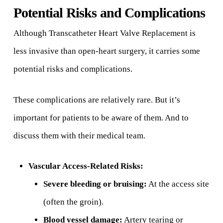
Potential Risks and Complications
Although Transcatheter Heart Valve Replacement is
less invasive than open-heart surgery, it carries some
potential risks and complications.
These complications are relatively rare. But it’s
important for patients to be aware of them. And to
discuss them with their medical team.
Vascular Access-Related Risks:
Severe bleeding or bruising:
At the access site
(often the groin).
Blood vessel damage:
Artery tearing or