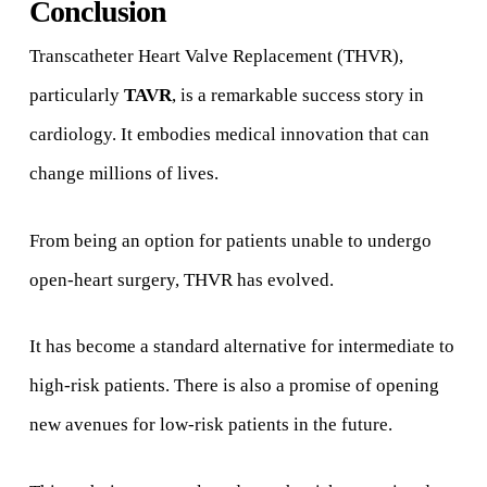
Conclusion
Transcatheter Heart Valve Replacement (THVR),
particularly
TAVR
, is a remarkable success story in
cardiology. It embodies medical innovation that can
change millions of lives.
From being an option for patients unable to undergo
open-heart surgery, THVR has evolved.
It has become a standard alternative for intermediate to
high-risk patients. There is also a promise of opening
new avenues for low-risk patients in the future.