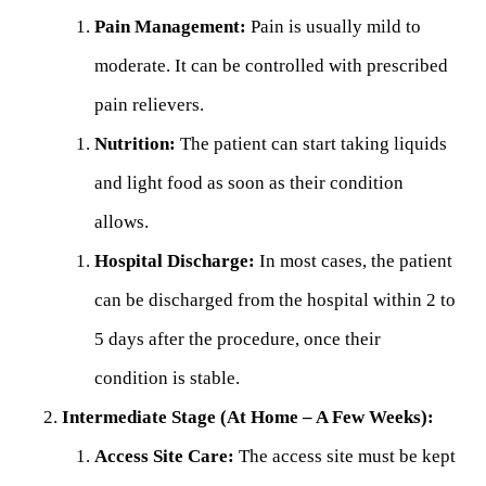
Pain Management:
Pain is usually mild to
moderate. It can be controlled with prescribed
pain relievers.
Nutrition:
The patient can start taking liquids
and light food as soon as their condition
allows.
Hospital Discharge:
In most cases, the patient
can be discharged from the hospital within 2 to
5 days after the procedure, once their
condition is stable.
Intermediate Stage (At Home – A Few Weeks):
Access Site Care:
The access site must be kept